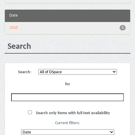
Date
2008
1
Search
Search:
for
Search only items with full text availability
Current filters: