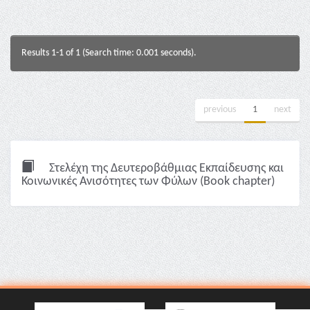
Results 1-1 of 1 (Search time: 0.001 seconds).
previous
1
next
Στελέχη της Δευτεροβάθμιας Εκπαίδευσης και
Κοινωνικές Ανισότητες των Φύλων (Book chapter)