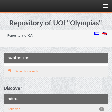
Skip
navigation
Repository of UOI "Olympias"
Repository of OAI
Saved Searches
Save this search
Discover
Subject
Κοινωνία
1