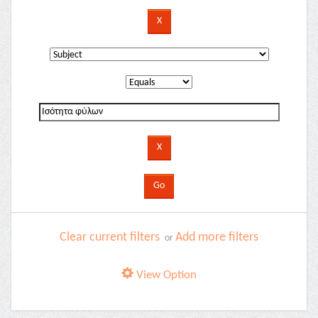
Clear current filters
Add more filters
or
View Option