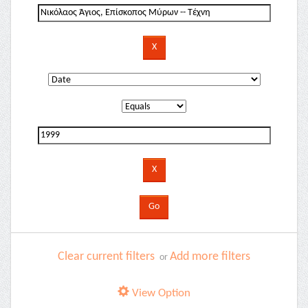
Clear current filters
Add more filters
or
View Option