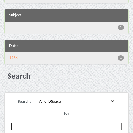
Subject
-
1
Date
1968
1
Search
Search:
for