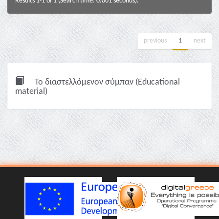
Results 1-1 of 1 (Search time: 0.001 seconds).
previous
1
next
Το διαστελλόμενον σύμπαν (Educational
material)