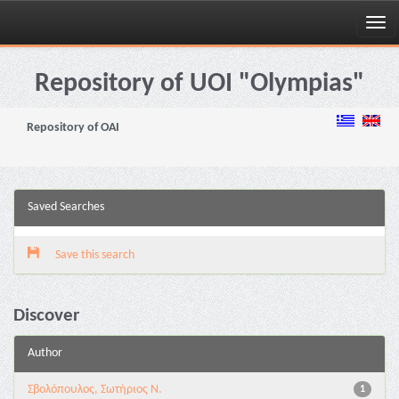
Skip
navigation
Repository of UOI "Olympias"
Repository of OAI
Saved Searches
Save this search
Discover
Author
Σβολόπουλος, Σωτήριος Ν.
1