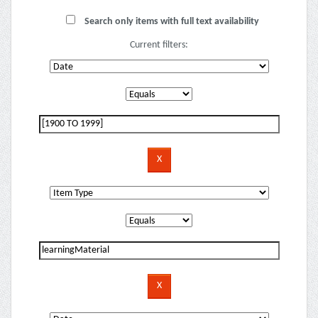
Search only items with full text availability
Current filters: