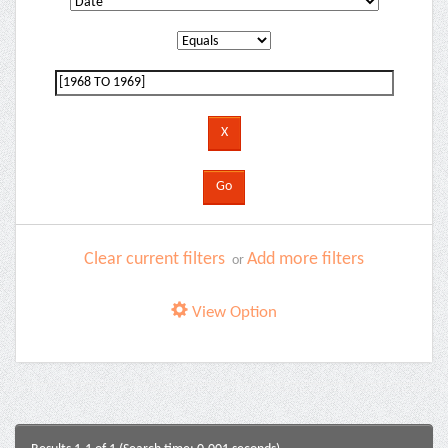
Clear current filters
Add more filters
or
View Option