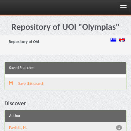
Skip
navigation
Repository of UOI "Olympias"
Repository of OAI
Saved Searches
Save this search
Discover
Author
Pavlidis, N.
1