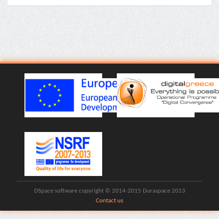
DSpace software copyright © 2014-2015 Duraspace 2013
Contact us