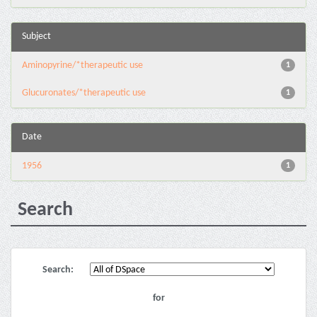
Subject
Aminopyrine/*therapeutic use
1
Glucuronates/*therapeutic use
1
Date
1956
1
Search
Search:
for