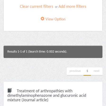
Clear current filters
Add more filters
or
View Option
Results 1-1 of 1 (Search time: 0.002 seconds).
previous
1
next
Treatment of arthropathies with
dimethylaminophenazone and glucuronic acid
mixture (Journal article)