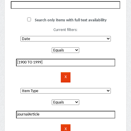
Search only items with full text availability
Current filters: