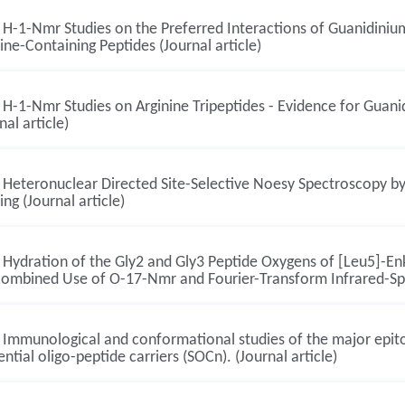
H-1-Nmr Studies on the Preferred Interactions of Guanidiniu
ine-Containing Peptides (Journal article)
H-1-Nmr Studies on Arginine Tripeptides - Evidence for Guani
nal article)
Heteronuclear Directed Site-Selective Noesy Spectroscopy by
ring (Journal article)
Hydration of the Gly2 and Gly3 Peptide Oxygens of [Leu5]-En
Combined Use of O-17-Nmr and Fourier-Transform Infrared-Spe
Immunological and conformational studies of the major epit
ntial oligo-peptide carriers (SOCn). (Journal article)