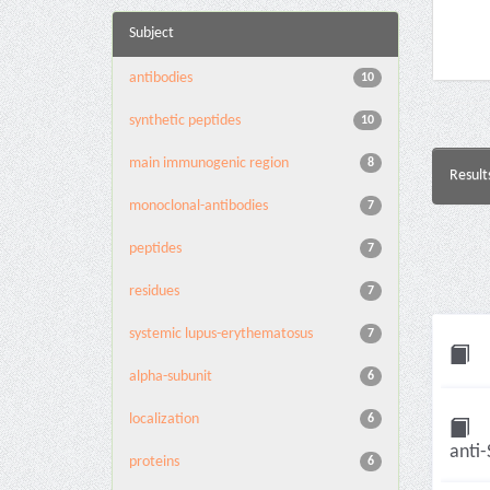
Subject
antibodies
10
synthetic peptides
10
main immunogenic region
8
Result
monoclonal-antibodies
7
peptides
7
residues
7
systemic lupus-erythematosus
7
alpha-subunit
6
localization
6
anti-
proteins
6