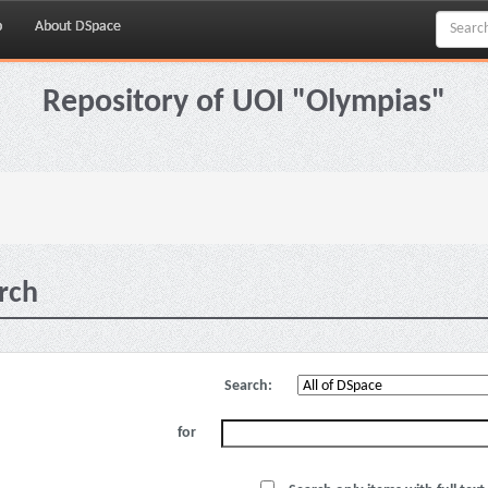
p
About DSpace
Repository of UOI "Olympias"
rch
Search:
for