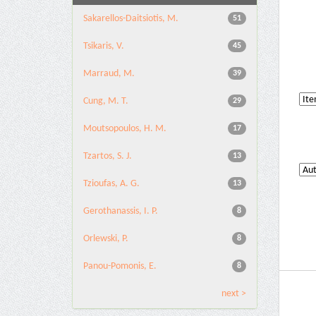
Sakarellos-Daitsiotis, M.
51
Tsikaris, V.
45
Marraud, M.
39
Cung, M. T.
29
Moutsopoulos, H. M.
17
Tzartos, S. J.
13
Tzioufas, A. G.
13
Gerothanassis, I. P.
8
Orlewski, P.
8
Panou-Pomonis, E.
8
next >