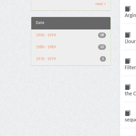
next >
Argin
Date
1990 - 1999
58
(Jour
1980 - 1989
12
1976 - 1979
1
Filte
the 
seque