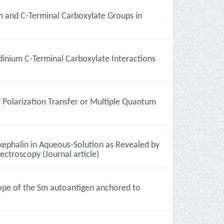
m and C-Terminal Carboxylate Groups in
dinium C-Terminal Carboxylate Interactions
 Polarization Transfer or Multiple Quantum
kephalin in Aqueous-Solution as Revealed by
ctroscopy (Journal article)
ope of the Sm autoantigen anchored to