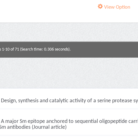
View Option
s 1-10 of 71 (Search time: 0.306 seconds).
Design, synthesis and catalytic activity of a serine protease s
A major Sm epitope anchored to sequential oligopeptide carrier
Sm antibodies (Journal article)