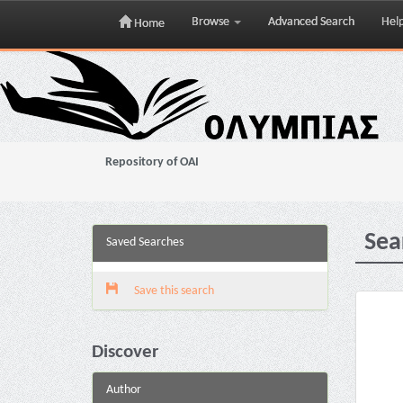
Browse
Advanced Search
Hel
Home
Skip
navigation
Repository of OAI
Sea
Saved Searches
Save this search
Discover
Author