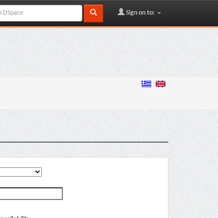
Sign on to: