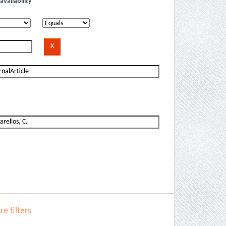
availability
e filters