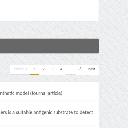
previous
1
2
3
4
...
8
next
ynthetic model (Journal article)
s is a suitable antigenic substrate to detect