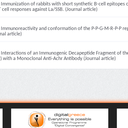
Immunization of rabbits with short synthetic B-cell epitopes 
 cell responses against La/SSB. (Journal article)
Immunoreactivity and conformation of the P-P-G-M-R-P-P rep
nal article)
Interactions of an Immunogenic Decapeptide Fragment of th
) with a Monoclonal Anti-Achr Antibody (Journal article)