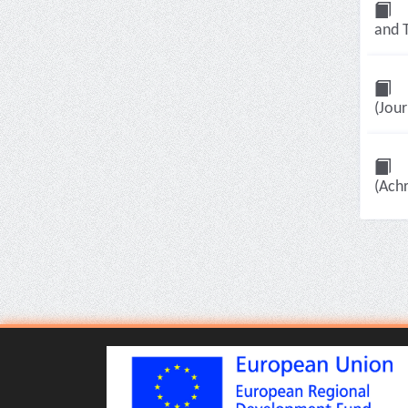
and T
(Jour
(Achr