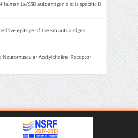
of human La/SSB autoantigen elicits specific B
etitive epitope of the Sm autoantigen
e Neuromuscular Acetylcholine-Receptor