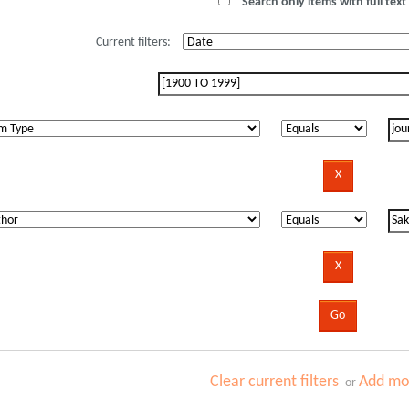
Search only items with full text 
Current filters:
Clear current filters
Add mor
or