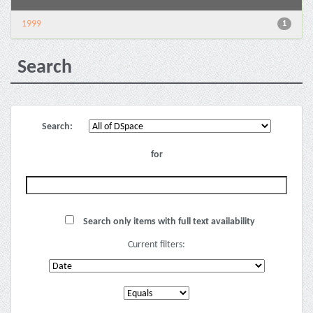
1999
1
Search
Search:
for
Search only items with full text availability
Current filters: