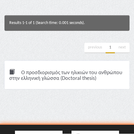
Results 1-1 of 1 (Search time: 0.001 seconds).
previous
1
next
Ο προσδιορισμός των ηλικιών του ανθρώπου
στην ελληνική γλώσσα (Doctoral thesis)