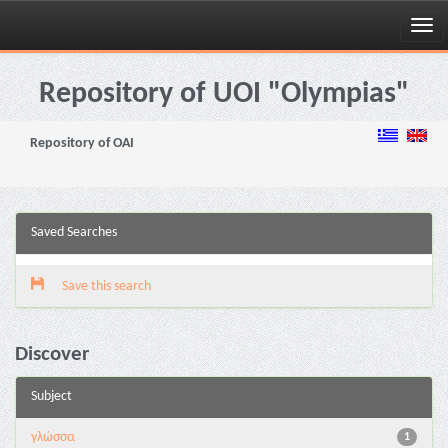
Skip
navigation
Repository of UOI "Olympias"
Repository of OAI
Saved Searches
Save this search
Discover
Subject
γλώσσα
1