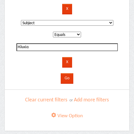
Clear current filters
Add more filters
or
View Option