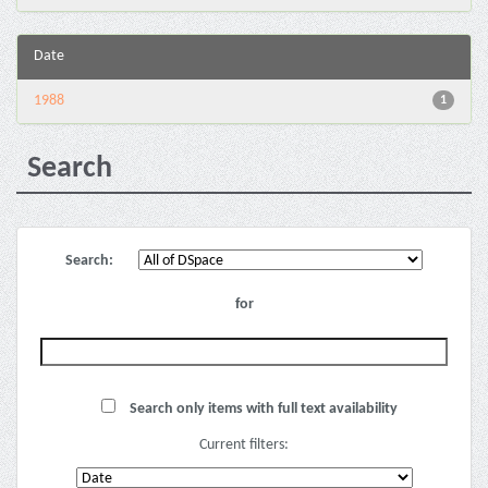
Date
1988
1
Search
Search:
for
Search only items with full text availability
Current filters: