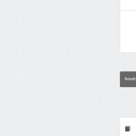
Result