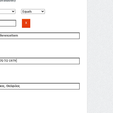
availability