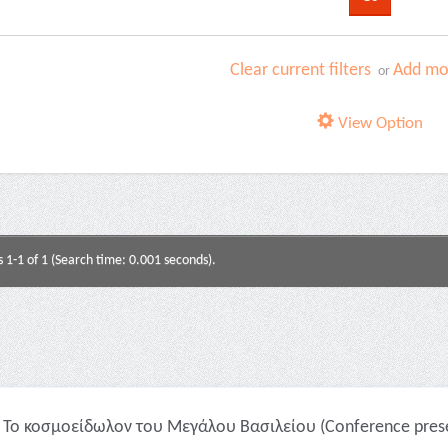
Clear current filters
Add mor
or
View Option
s 1-1 of 1 (Search time: 0.001 seconds).
Το κοσμοείδωλον του Μεγάλου Βασιλείου (Conference prese