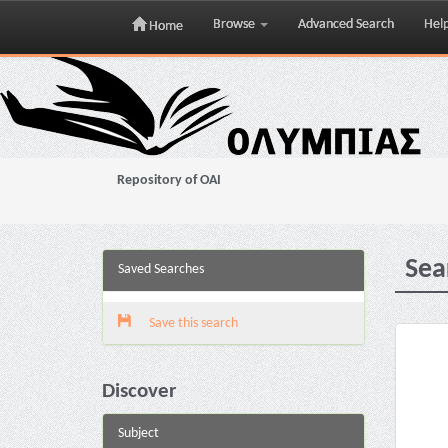
Browse
Advanced Search
Hel
Home
Skip
navigation
Repository of OAI
Sea
Saved Searches
Save this search
Discover
Subject