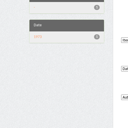
-
1
Date
1973
1