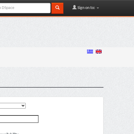
Sign on to: