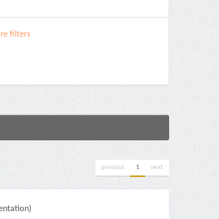
e filters
previous
1
next
ntation)