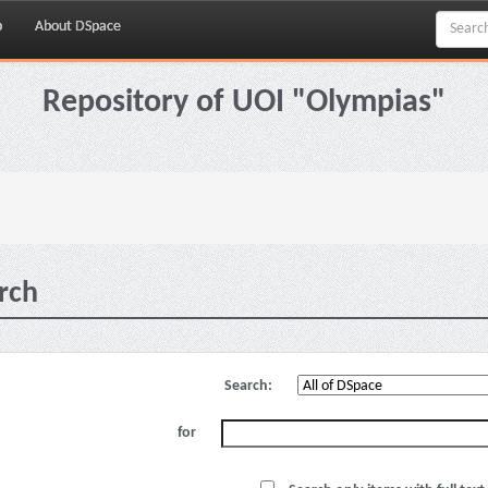
p
About DSpace
Repository of UOI "Olympias"
rch
Search:
for