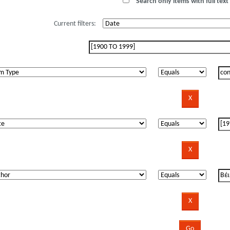
Search only items with full text 
Current filters: