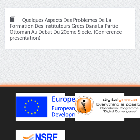
Quelques Aspects Des Problemes De La
Formation Des Instituteurs Grecs Dans La Partie
Ottoman Au Debut Du 20eme Siecle. (Conference
presentation)