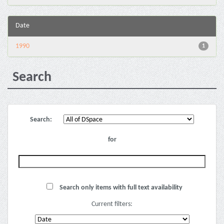
Date
1990
1
Search
Search:
for
Search only items with full text availability
Current filters: