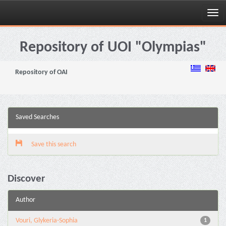
Skip
navigation
Repository of UOI "Olympias"
Repository of OAI
Saved Searches
Save this search
Discover
Author
Vouri, Glykeria-Sophia
1