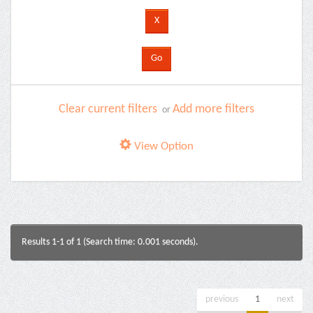
Clear current filters
Add more filters
or
View Option
Results 1-1 of 1 (Search time: 0.001 seconds).
previous
1
next