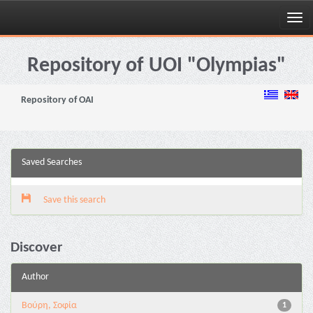
Skip
navigation
Repository of UOI "Olympias"
Repository of OAI
Saved Searches
Save this search
Discover
Author
Βούρη, Σοφία
1