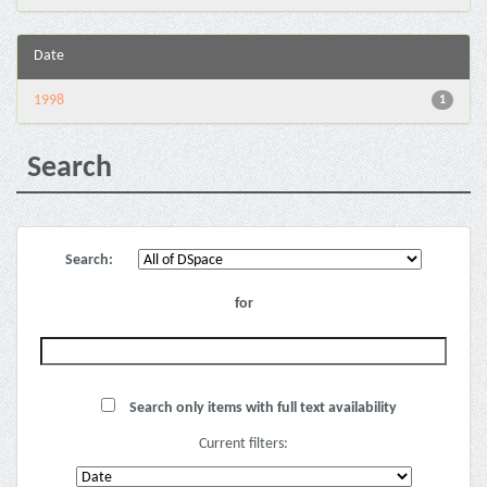
Date
1998
1
Search
Search:
for
Search only items with full text availability
Current filters: