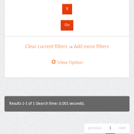
Clear current filters
Add more filters
or
View Option
Results 1-1 of 1 (Search time: 0.001 seconds).
previous
1
next