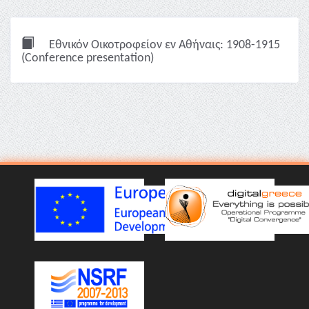
Εθνικόν Οικοτροφείον εν Αθήναις: 1908-1915
(Conference presentation)