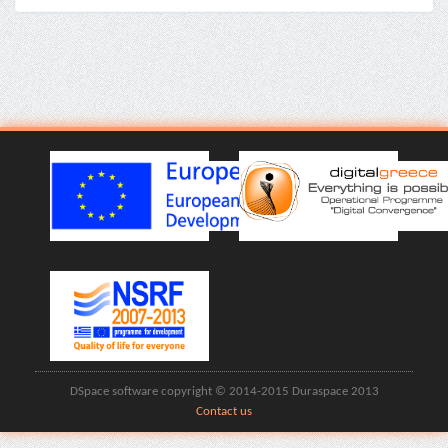
DSpace software copyright © 2014-2015 Duraspace 2013
Contact us