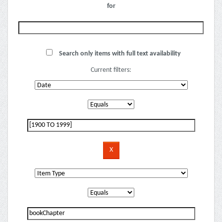
for
Search only items with full text availability
Current filters: