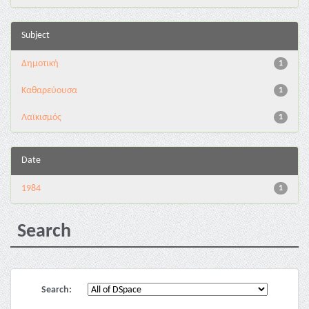
Subject
Δημοτική
1
Καθαρεύουσα
1
Λαϊκισμός
1
Date
1984
1
Search
Search: