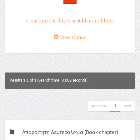
Clear current filters
Add more filters
or
View Option
Results 1-1 of 1 (Search time: 0.002 seconds).
previous
1
next
Απαραίτητη Δευτερολογία (Book chapter)