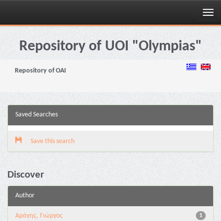
Skip
navigation
Repository of UOI "Olympias"
Repository of OAI
Saved Searches
Save this search
Discover
Author
Αράγης, Γιώργος
1