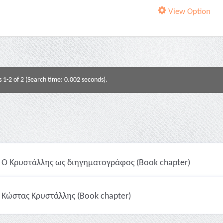
View Option
s 1-2 of 2 (Search time: 0.002 seconds).
Ο Κρυστάλλης ως διηγηματογράφος (Book chapter)
Κώστας Κρυστάλλης (Book chapter)