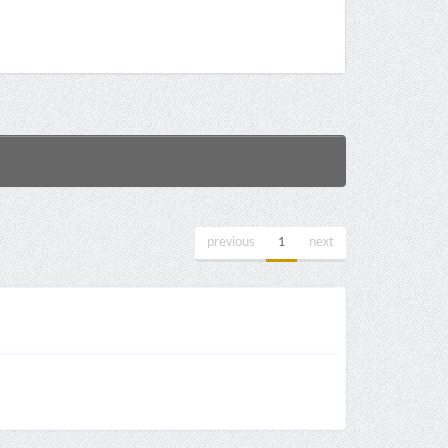
previous
1
next