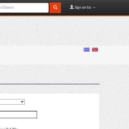
Sign on to: