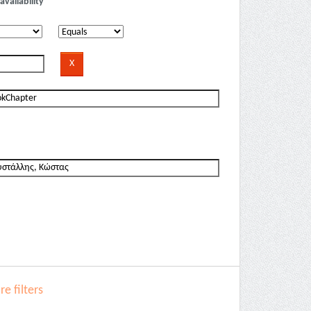
availability
e filters