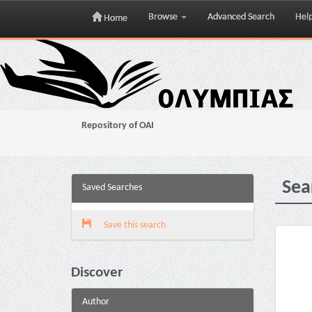
Browse
Advanced Search
Hel
Home
Skip
navigation
Repository of OAI
Sea
Saved Searches
Save this search
Discover
Author