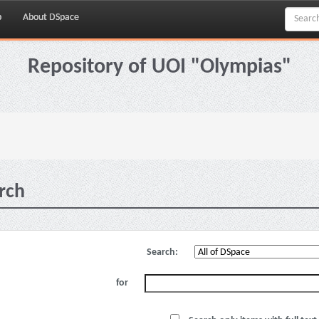
p
About DSpace
Repository of UOI "Olympias"
rch
Search:
for