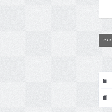
Result