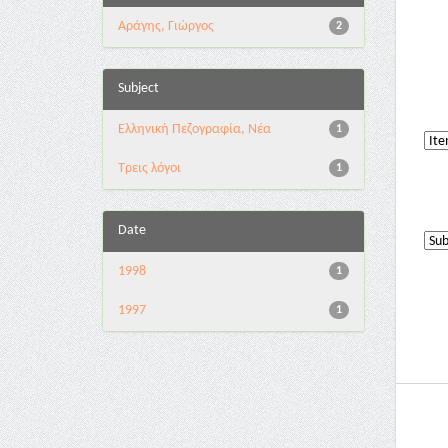
Αράγης, Γιώργος
2
Subject
Ελληνική Πεζογραφία, Νέα
1
Τρεις λόγοι
1
Date
1998
1
1997
1