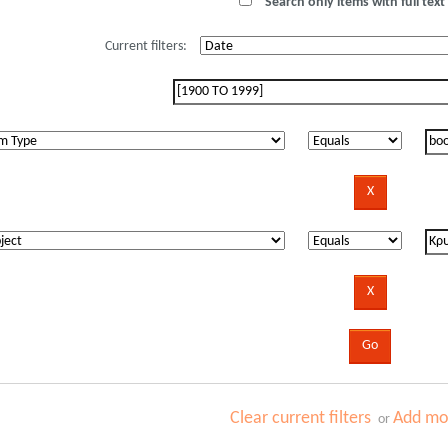
Search only items with full text 
Current filters:
Clear current filters
Add mor
or