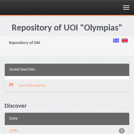
Skip
navigation
Repository of UOI "Olympias"
Repository of OAI
Saved Searches
Save this search
Discover
Date
1990
1