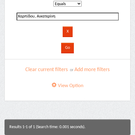
Clear current filters
Add more filters
or
View Option
Results 1-1 of 1 (Search time: 0.001 seconds).