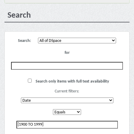
Search
Search:
for
Search only items with full text availability
Current filters: