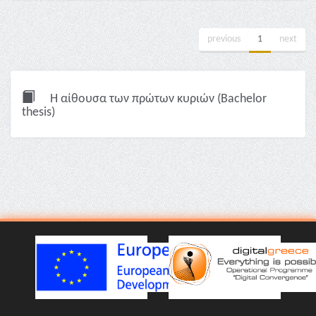
previous
1
next
Η αίθουσα των πρώτων κυριών (Bachelor
thesis)