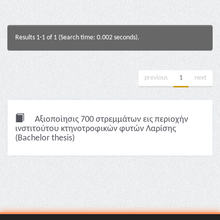
Results 1-1 of 1 (Search time: 0.002 seconds).
previous
1
next
Αξιοποίησις 700 στρεμμάτων εις περιοχήν
ινστιτούτου κτηνοτροφικών φυτών Λαρίσης
(Bachelor thesis)