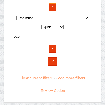
Clear current filters
Add more filters
or
View Option