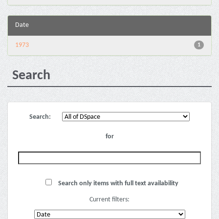
Date
1973
1
Search
Search:
for
Search only items with full text availability
Current filters: