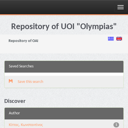
Skip
navigation
Repository of UOI "Olympias"
Repository of OAI
Saved Searches
Save this search
Discover
Author
Κίττας, Κωνσταντίνος
1