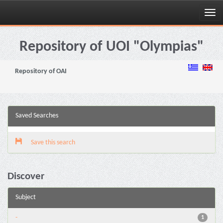
Skip
navigation
Repository of UOI "Olympias"
Repository of OAI
Saved Searches
Save this search
Discover
Subject
-
1