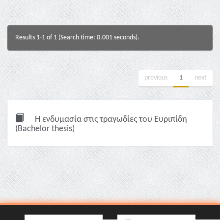
Results 1-1 of 1 (Search time: 0.001 seconds).
previous
1
next
Η ενδυμασία στις τραγωδίες του Ευριπίδη
(Bachelor thesis)