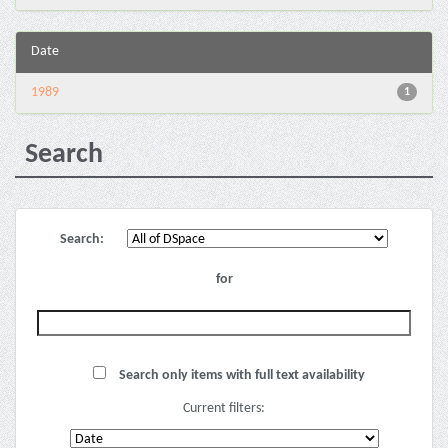
Date
1989
1
Search
Search:
for
Search only items with full text availability
Current filters: