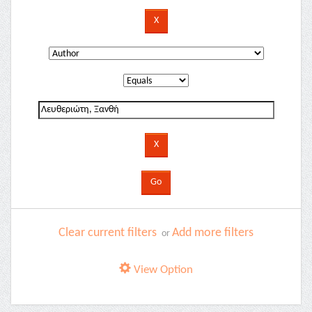
Clear current filters
Add more filters
or
View Option