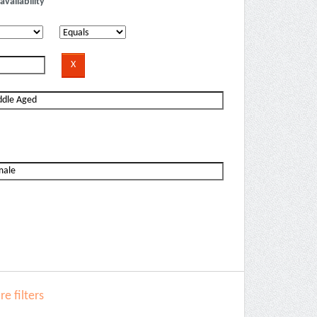
availability
e filters