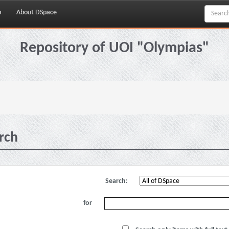
p
About DSpace
Repository of UOI "Olympias"
rch
Search:
for