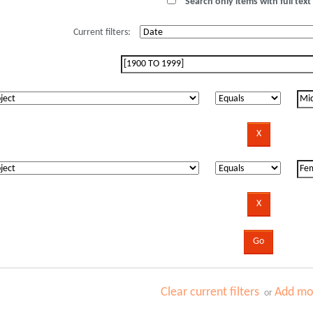
Search only items with full text 
Current filters:
Clear current filters
Add mor
or