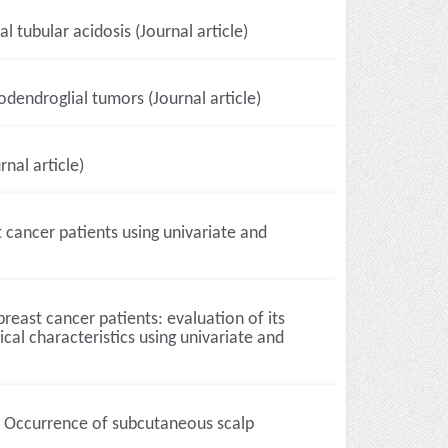
 tubular acidosis (Journal article)
dendroglial tumors (Journal article)
nal article)
 cancer patients using univariate and
east cancer patients: evaluation of its
cal characteristics using univariate and
a. Occurrence of subcutaneous scalp