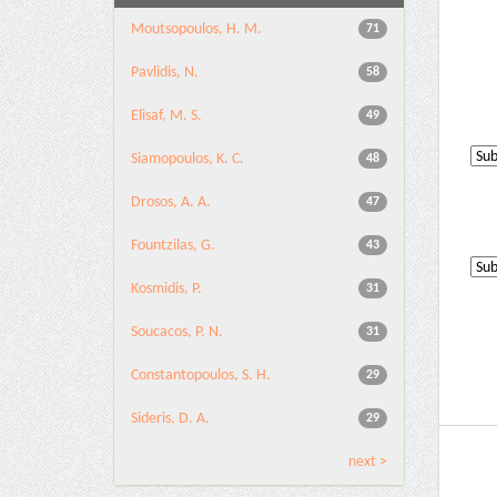
Moutsopoulos, H. M.
71
Pavlidis, N.
58
Elisaf, M. S.
49
Siamopoulos, K. C.
48
Drosos, A. A.
47
Fountzilas, G.
43
Kosmidis, P.
31
Soucacos, P. N.
31
Constantopoulos, S. H.
29
Sideris, D. A.
29
next >