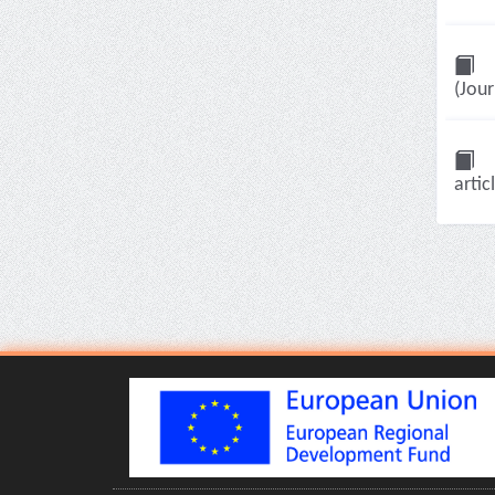
(Jour
artic