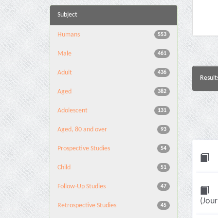
Subject
Humans
553
Male
461
Adult
436
Result
Aged
382
Adolescent
131
Aged, 80 and over
93
Prospective Studies
54
Child
51
Follow-Up Studies
47
(Jour
Retrospective Studies
45