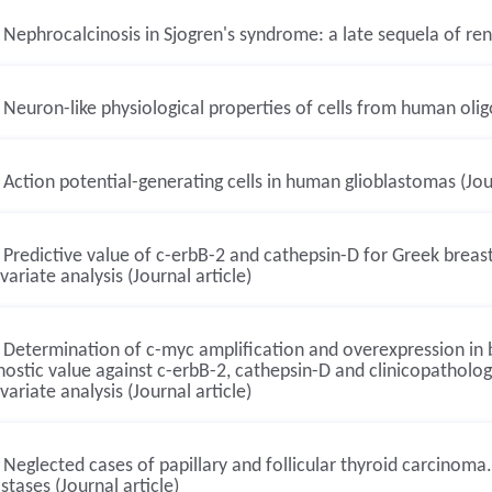
Nephrocalcinosis in Sjogren's syndrome: a late sequela of renal
Neuron-like physiological properties of cells from human oligo
Action potential-generating cells in human glioblastomas (Jour
Predictive value of c-erbB-2 and cathepsin-D for Greek breast
variate analysis (Journal article)
Determination of c-myc amplification and overexpression in br
ostic value against c-erbB-2, cathepsin-D and clinicopathologi
variate analysis (Journal article)
Neglected cases of papillary and follicular thyroid carcinom
tases (Journal article)