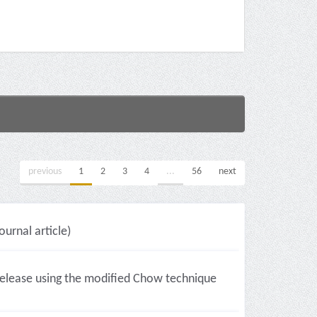
previous
1
2
3
4
...
56
next
ournal article)
l release using the modified Chow technique