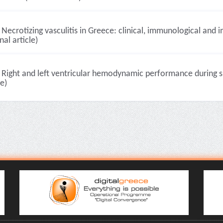
Necrotizing vasculitis in Greece: clinical, immunological and
nal article)
Right and left ventricular hemodynamic performance during su
le)