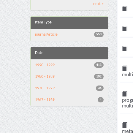
next >
Item Type
journalArticle
553
Date
1990 - 1999
413
multi
1980 - 1989
102
1970 - 1979
34
1967 - 1969
progn
4
multi
metas