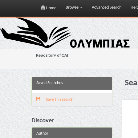
Browse
Advanced Search
Hel
Home
Skip
navigation
Repository of OAI
Sea
Saved Searches
Save this search
Discover
Author