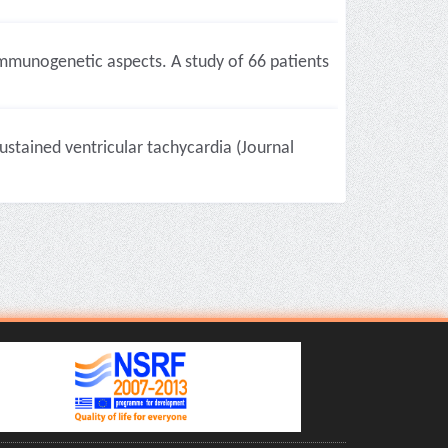
 immunogenetic aspects. A study of 66 patients
stained ventricular tachycardia (Journal