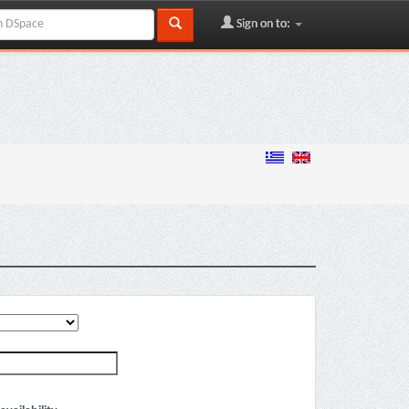
Sign on to: