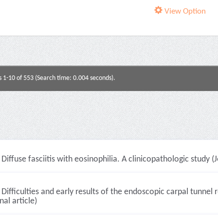
View Option
s 1-10 of 553 (Search time: 0.004 seconds).
Diffuse fasciitis with eosinophilia. A clinicopathologic study (J
Difficulties and early results of the endoscopic carpal tunne
nal article)