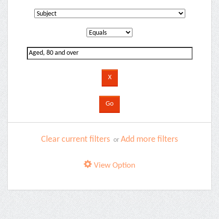
Clear current filters
Add more filters
or
View Option