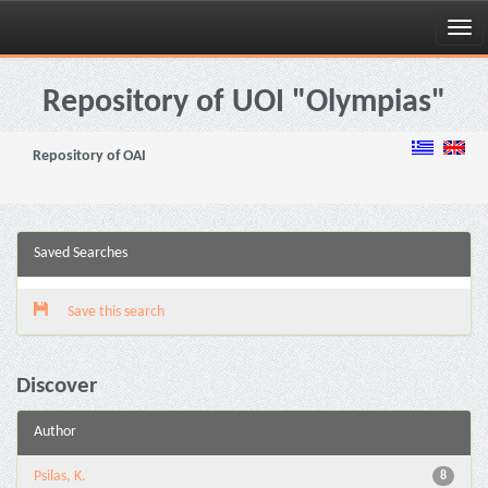
Skip
navigation
Repository of UOI "Olympias"
Repository of OAI
Saved Searches
Save this search
Discover
Author
Psilas, K.
8