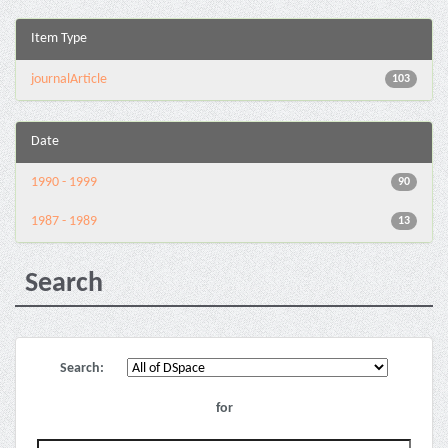
Item Type
journalArticle
103
Date
1990 - 1999
90
1987 - 1989
13
Search
Search:
for