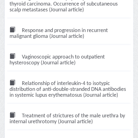
thyroid carcinoma. Occurrence of subcutaneous
scalp metastases (Journal article)
Response and progression in recurrent
malignant glioma (Journal article)
Vaginoscopic approach to outpatient
hysteroscopy (Journal article)
Relationship of interleukin-4 to isotypic
distribution of anti-double-stranded DNA antibodies
in systemic lupus erythematosus (Journal article)
Treatment of strictures of the male urethra by
internal urethrotomy (Journal article)