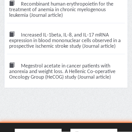
Recombinant human erythropoietin for the
treatment of anemia in chronic myelogenous
leukemia (Journal article)
Increased IL-1beta, IL-8, and IL-17 mRNA
expression in blood mononuclear cells observed in a
prospective ischemic stroke study (Journal article)
Megestrol acetate in cancer patients with
anorexia and weight loss. A Hellenic Co-operative
Oncology Group (HeCOG) study (Journal article)