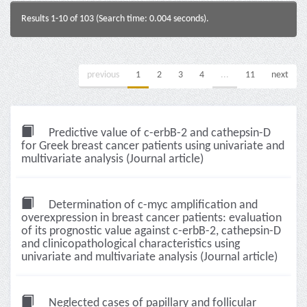
Results 1-10 of 103 (Search time: 0.004 seconds).
previous
1
2
3
4
...
11
next
Predictive value of c-erbB-2 and cathepsin-D
for Greek breast cancer patients using univariate and
multivariate analysis (Journal article)
Determination of c-myc amplification and
overexpression in breast cancer patients: evaluation
of its prognostic value against c-erbB-2, cathepsin-D
and clinicopathological characteristics using
univariate and multivariate analysis (Journal article)
Neglected cases of papillary and follicular