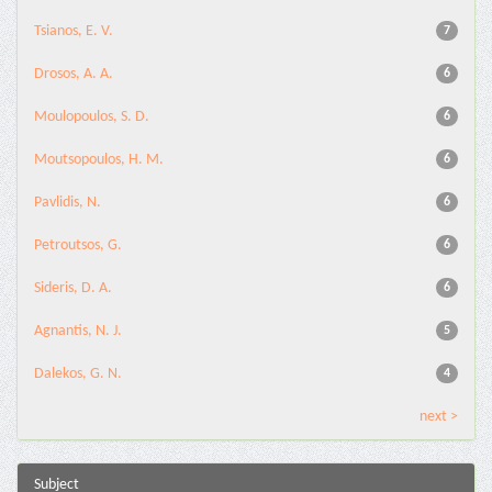
Tsianos, E. V.
7
Drosos, A. A.
6
Moulopoulos, S. D.
6
Moutsopoulos, H. M.
6
Pavlidis, N.
6
Petroutsos, G.
6
Sideris, D. A.
6
Agnantis, N. J.
5
Dalekos, G. N.
4
next >
Subject