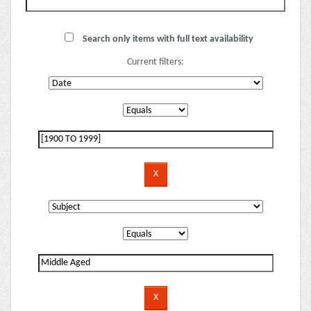
Search only items with full text availability
Current filters: