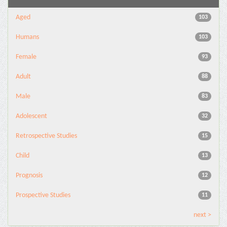
Aged
103
Humans
103
Female
93
Adult
88
Male
83
Adolescent
32
Retrospective Studies
15
Child
13
Prognosis
12
Prospective Studies
11
next >