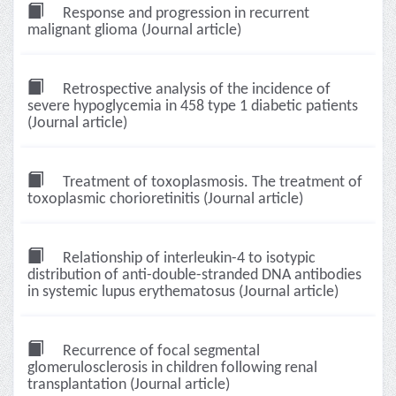
Response and progression in recurrent
malignant glioma (Journal article)
Retrospective analysis of the incidence of
severe hypoglycemia in 458 type 1 diabetic patients
(Journal article)
Treatment of toxoplasmosis. The treatment of
toxoplasmic chorioretinitis (Journal article)
Relationship of interleukin-4 to isotypic
distribution of anti-double-stranded DNA antibodies
in systemic lupus erythematosus (Journal article)
Recurrence of focal segmental
glomerulosclerosis in children following renal
transplantation (Journal article)