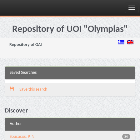
Skip
navigation
Repository of UOI "Olympias"
Repository of OAI
Saved Searches
Save this search
Discover
Author
Soucacos, P. N.
26