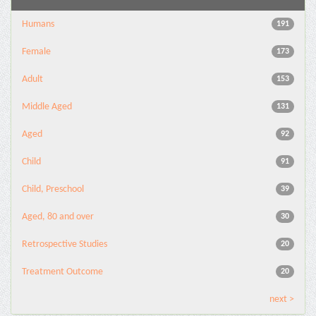
Humans
191
Female
173
Adult
153
Middle Aged
131
Aged
92
Child
91
Child, Preschool
39
Aged, 80 and over
30
Retrospective Studies
20
Treatment Outcome
20
next >