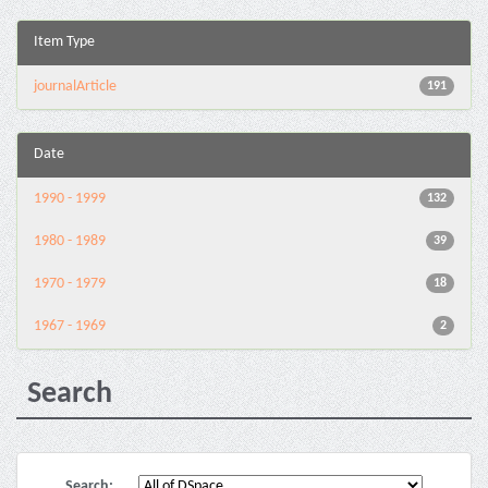
Item Type
journalArticle
191
Date
1990 - 1999
132
1980 - 1989
39
1970 - 1979
18
1967 - 1969
2
Search
Search: