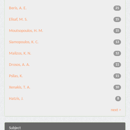
Beris, A. E.
21
Elisaf, M. S.
15
Moutsopoulos, H. M.
15
Siamopoulos, K. C.
13
Malizos, K. N.
12
Drosos, A. A.
11
Psilas, K.
11
Xenakis, T. A.
10
Hatzis, J.
8
next >
Subject