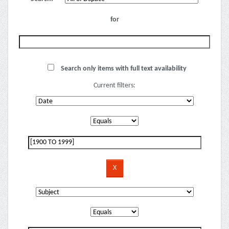
for
Search only items with full text availability
Current filters: