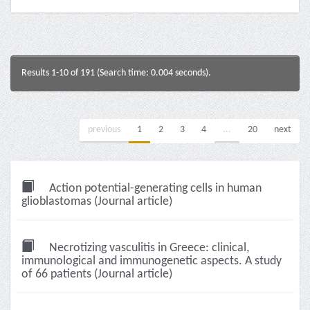
Results 1-10 of 191 (Search time: 0.004 seconds).
previous
1
2
3
4
...
20
next
Action potential-generating cells in human
glioblastomas (Journal article)
Necrotizing vasculitis in Greece: clinical,
immunological and immunogenetic aspects. A study
of 66 patients (Journal article)