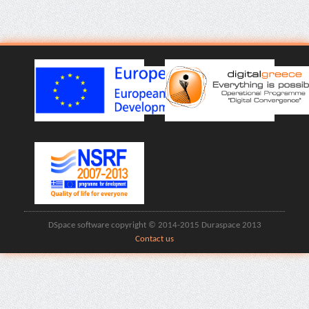
DSpace software copyright © 2014-2015 Duraspace 2013
Contact us