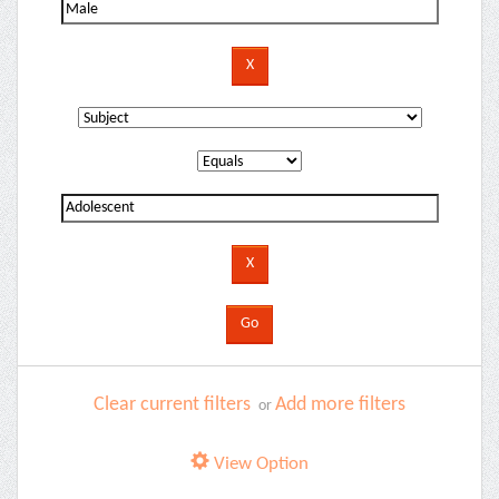
Clear current filters
Add more filters
or
View Option