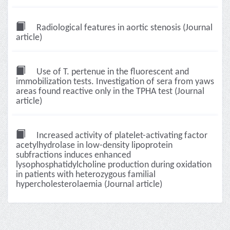
Radiological features in aortic stenosis (Journal
article)
Use of T. pertenue in the fluorescent and
immobilization tests. Investigation of sera from yaws
areas found reactive only in the TPHA test (Journal
article)
Increased activity of platelet-activating factor
acetylhydrolase in low-density lipoprotein
subfractions induces enhanced
lysophosphatidylcholine production during oxidation
in patients with heterozygous familial
hypercholesterolaemia (Journal article)