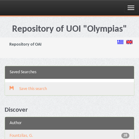
Skip
navigation
Repository of UOI "Olympias"
Repository of OAI
Saved Searches
Save this search
Discover
Author
Fountzilas, G.
28