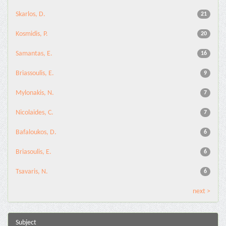
Skarlos, D.
21
Kosmidis, P.
20
Samantas, E.
16
Briassoulis, E.
9
Mylonakis, N.
7
Nicolaides, C.
7
Bafaloukos, D.
6
Briasoulis, E.
6
Tsavaris, N.
6
next >
Subject