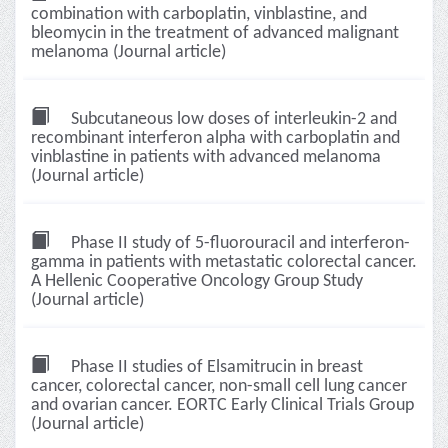
combination with carboplatin, vinblastine, and
bleomycin in the treatment of advanced malignant
melanoma (Journal article)
Subcutaneous low doses of interleukin-2 and
recombinant interferon alpha with carboplatin and
vinblastine in patients with advanced melanoma
(Journal article)
Phase II study of 5-fluorouracil and interferon-
gamma in patients with metastatic colorectal cancer.
A Hellenic Cooperative Oncology Group Study
(Journal article)
Phase II studies of Elsamitrucin in breast
cancer, colorectal cancer, non-small cell lung cancer
and ovarian cancer. EORTC Early Clinical Trials Group
(Journal article)