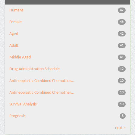
Humans
47
Female
46
Aged
42
Adult
41
Middle Aged
41
Drug Administration Schedule
12
Antineoplastic Combined Chemother...
10
Antineoplastic Combined Chemother...
10
Survival Analysis
10
Prognosis
8
next >