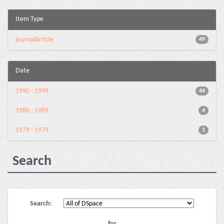
Item Type
journalArticle
49
Date
1990 - 1999
44
1980 - 1989
4
1979 - 1979
1
Search
Search:
for