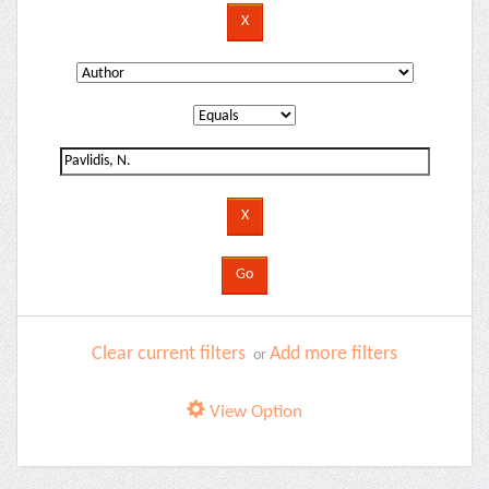
Clear current filters
Add more filters
or
View Option