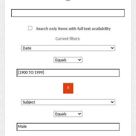
Search only items with full text availability
Current filters: