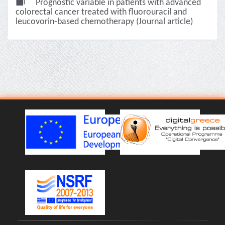
Prognostic variable in patients with advanced
colorectal cancer treated with fluorouracil and
leucovorin-based chemotherapy (Journal article)