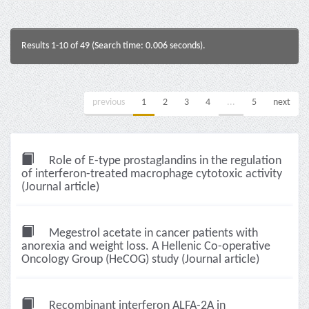
Results 1-10 of 49 (Search time: 0.006 seconds).
previous
1
2
3
4
...
5
next
Role of E-type prostaglandins in the regulation
of interferon-treated macrophage cytotoxic activity
(Journal article)
Megestrol acetate in cancer patients with
anorexia and weight loss. A Hellenic Co-operative
Oncology Group (HeCOG) study (Journal article)
Recombinant interferon ALFA-2A in