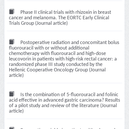
Phase II clinical trials with rhizoxin in breast
cancer and melanoma. The EORTC Early Clinical
Trials Group (Journal article)
Postoperative radiation and concomitant bolus
fluorouracil with or without additional
chemotherapy with fluorouracil and high-dose
leucovorin in patients with high-risk rectal cancer: a
randomized phase III study conducted by the
Hellenic Cooperative Oncology Group (Journal
article)
Is the combination of 5-fluorouracil and folinic
acid effective in advanced gastric carcinoma? Results
of a pilot study and review of the literature (Journal
article)