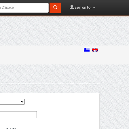
Sign on to: