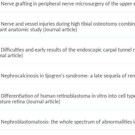
Nerve grafting in peripheral nerve microsurgery of the upper e
Nerve and vessel injuries during high tibial osteotomy combine
ant anatomic study (Journal article)
Difficulties and early results of the endoscopic carpal tunne
nal article)
Nephrocalcinosis in Sjogren's syndrome: a late sequela of renal
Differentiation of human retinoblastoma in vitro into cell ty
ture retina (Journal article)
Nephroblastomatosis: the whole spectrum of abnormalities in 