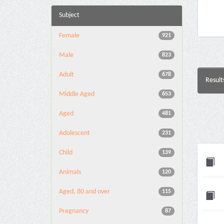
Subject
Female
921
Male
823
Adult
678
Result
Middle Aged
653
Aged
481
Adolescent
231
Child
139
Animals
120
Aged, 80 and over
115
Pregnancy
87