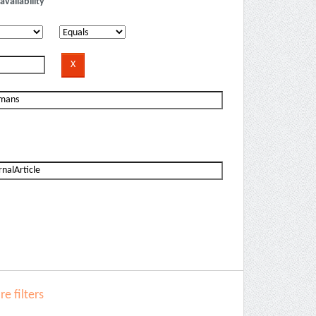
availability
e filters