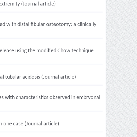
xtremity (Journal article)
d with distal fibular osteotomy: a clinically
l release using the modified Chow technique
 tubular acidosis (Journal article)
pes with characteristics observed in embryonal
one case (Journal article)