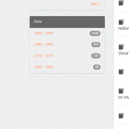
next >
Date
relev
1990 - 1999
1132
1980 - 1989
352
(Jour
1970 - 1979
110
1965 - 1969
18
or ma