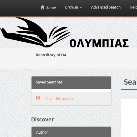
Browse
Advanced Search
Hel
Home
Skip
navigation
Repository of OAI
Sea
Saved Searches
Save this search
Discover
Author