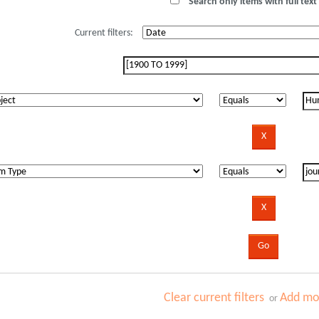
Search only items with full text 
Current filters:
Clear current filters
Add mor
or