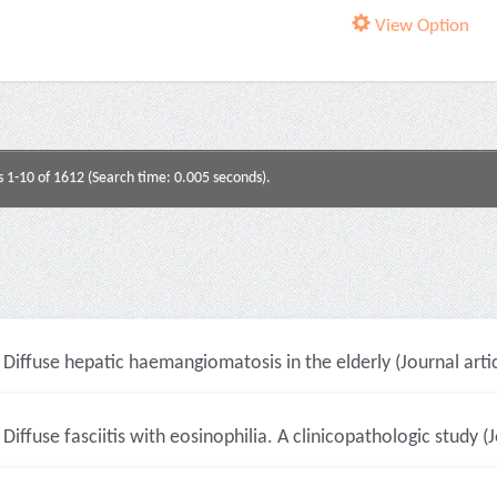
View Option
s 1-10 of 1612 (Search time: 0.005 seconds).
Diffuse hepatic haemangiomatosis in the elderly (Journal artic
Diffuse fasciitis with eosinophilia. A clinicopathologic study (J