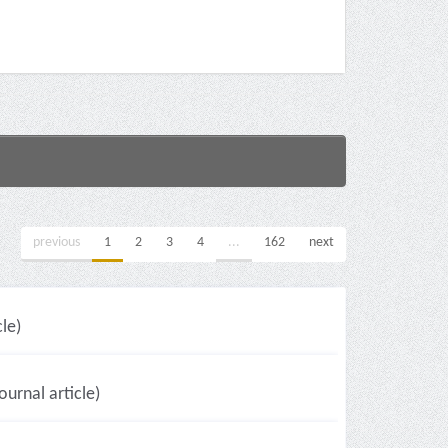
previous
1
2
3
4
...
162
next
le)
ournal article)