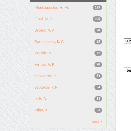
Moutsopoulos, H. M.
123
Elisaf, M. S.
105
Drosos, A. A.
98
Siamopoulos, K. C.
85
Pavlidis, N.
71
Kyritsis, A. P.
70
Kanavaros, P.
64
Soucacos, P. N.
54
Lolis, D.
53
Psilas, K.
53
next >