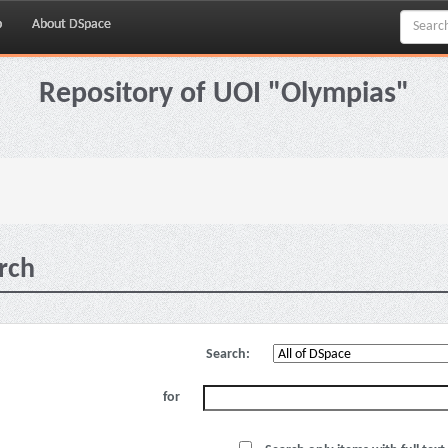
p
About DSpace
Repository of UOI "Olympias"
rch
Search:
for