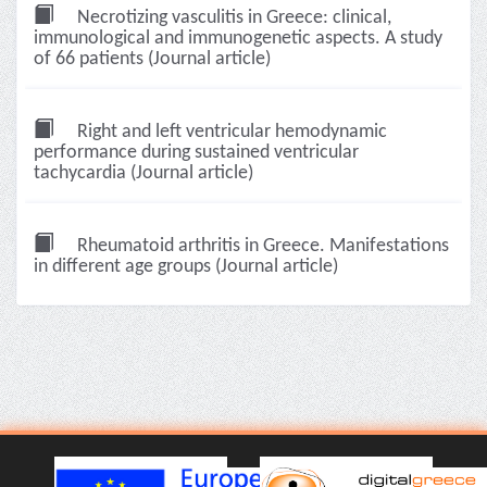
Necrotizing vasculitis in Greece: clinical,
immunological and immunogenetic aspects. A study
of 66 patients (Journal article)
Right and left ventricular hemodynamic
performance during sustained ventricular
tachycardia (Journal article)
Rheumatoid arthritis in Greece. Manifestations
in different age groups (Journal article)