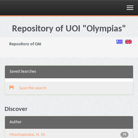
Skip
navigation
Repository of UOI "Olympias"
Repository of OAI
Saved Searches
Save this search
Discover
Author
Moutsopoulos, H. M.
74