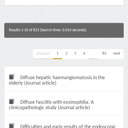
Results 1-10 of 823 (Search time: 0.014 seconds).
previous
1
2
3
4
...
83
next
Diffuse hepatic haemangiomatosis in the
elderly (Journal article)
Diffuse fasciitis with eosinophilia. A
clinicopathologic study (Journal article)
Difficulties and early results of the endoscopic