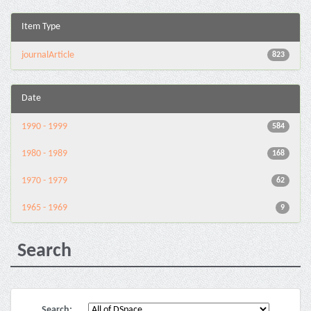
Item Type
journalArticle
823
Date
1990 - 1999
584
1980 - 1989
168
1970 - 1979
62
1965 - 1969
9
Search
Search: