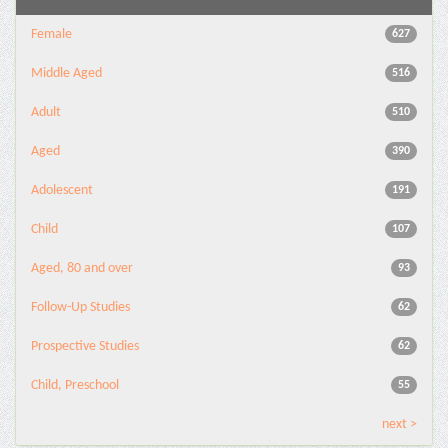
Female
627
Middle Aged
516
Adult
510
Aged
390
Adolescent
191
Child
107
Aged, 80 and over
93
Follow-Up Studies
62
Prospective Studies
62
Child, Preschool
55
next >