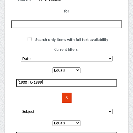
for
Search only items with full text availability
Current filters: