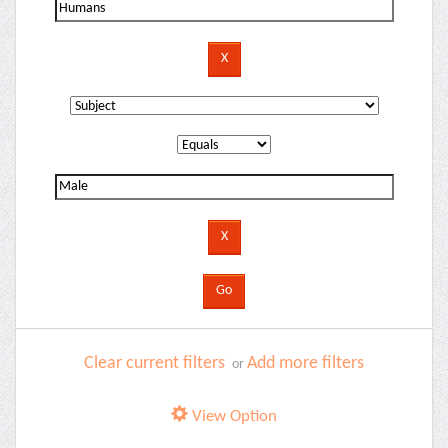
Clear current filters
Add more filters
or
View Option