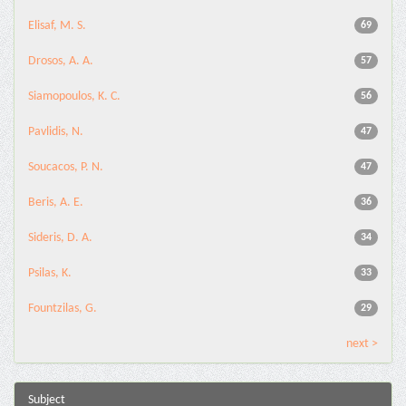
Elisaf, M. S.
69
Drosos, A. A.
57
Siamopoulos, K. C.
56
Pavlidis, N.
47
Soucacos, P. N.
47
Beris, A. E.
36
Sideris, D. A.
34
Psilas, K.
33
Fountzilas, G.
29
next >
Subject