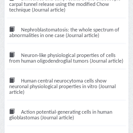
carpal tunnel release using the modified Chow
technique (Journal article)
Nephroblastomatosis: the whole spectrum of
abnormalities in one case (Journal article)
Neuron-like physiological properties of cells
from human oligodendroglial tumors (Journal article)
Human central neurocytoma cells show
neuronal physiological properties in vitro (Journal
article)
Action potential-generating cells in human
glioblastomas (Journal article)