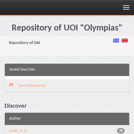
Skip
navigation
Repository of UOI "Olympias"
Repository of OAI
Saved Searches
Save this search
Discover
Author
Levin, V. A.
36