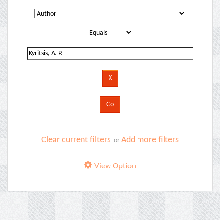
Clear current filters
Add more filters
or
View Option