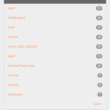
Adult
21
Middle Aged
20
Male
17
Female
16
Tumor Cells, Cultured
16
Aged
15
Disease Progression
10
Cell Line
9
Animals
8
Adolescent
7
next >