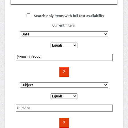
Search only items with full text availability
Current filters: