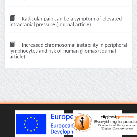
Radicular pain can be a symptom of elevated
intracranial pressure (Journal article)
Increased chromosomal instability in peripheral
lymphocytes and risk of human gliomas (Journal
article)