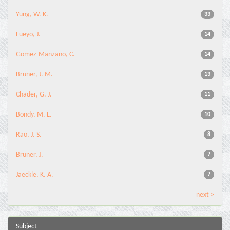
Yung, W. K.
33
Fueyo, J.
14
Gomez-Manzano, C.
14
Bruner, J. M.
13
Chader, G. J.
11
Bondy, M. L.
10
Rao, J. S.
8
Bruner, J.
7
Jaeckle, K. A.
7
next >
Subject