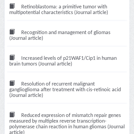
Retinoblastoma: a primitive tumor with
multipotential characteristics (Journal article)
Recognition and management of gliomas
(Journal article)
Increased levels of p21WAF1/Cip1 in human
brain tumors (Journal article)
Resolution of recurrent malignant
ganglioglioma after treatment with cis-retinoic acid
(Journal article)
Reduced expression of mismatch repair genes
measured by multiplex reverse transcription-
polymerase chain reaction in human gliomas (Journal
article)