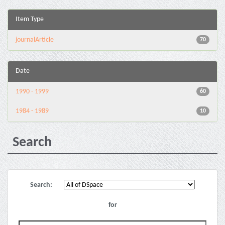
Item Type
journalArticle
70
Date
1990 - 1999
60
1984 - 1989
10
Search
Search:
for