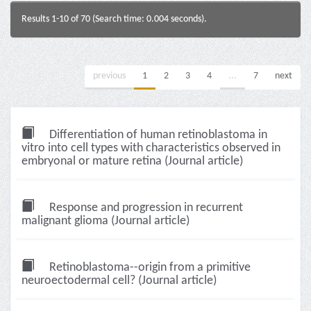
Results 1-10 of 70 (Search time: 0.004 seconds).
previous
1
2
3
4
...
7
next
Differentiation of human retinoblastoma in
vitro into cell types with characteristics observed in
embryonal or mature retina (Journal article)
Response and progression in recurrent
malignant glioma (Journal article)
Retinoblastoma--origin from a primitive
neuroectodermal cell? (Journal article)