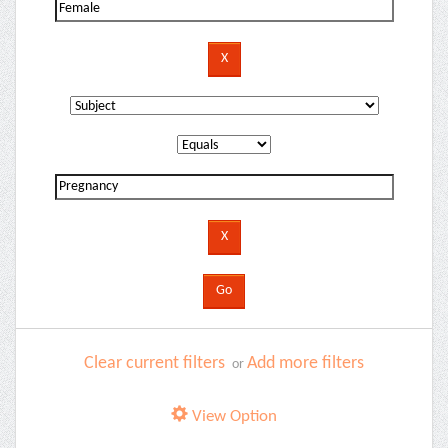
Clear current filters
Add more filters
or
View Option