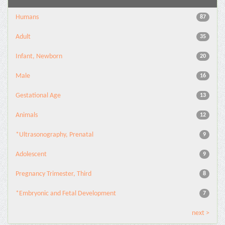
Humans
87
Adult
35
Infant, Newborn
20
Male
16
Gestational Age
13
Animals
12
*Ultrasonography, Prenatal
9
Adolescent
9
Pregnancy Trimester, Third
8
*Embryonic and Fetal Development
7
next >