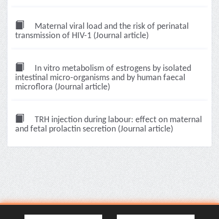
Maternal viral load and the risk of perinatal
transmission of HIV-1 (Journal article)
In vitro metabolism of estrogens by isolated
intestinal micro-organisms and by human faecal
microflora (Journal article)
TRH injection during labour: effect on maternal
and fetal prolactin secretion (Journal article)