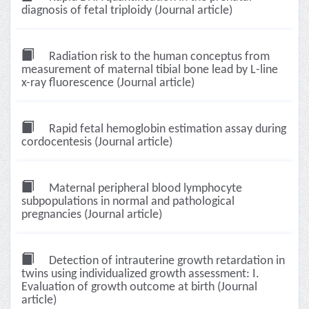
diagnosis of fetal triploidy (Journal article)
Radiation risk to the human conceptus from
measurement of maternal tibial bone lead by L-line
x-ray fluorescence (Journal article)
Rapid fetal hemoglobin estimation assay during
cordocentesis (Journal article)
Maternal peripheral blood lymphocyte
subpopulations in normal and pathological
pregnancies (Journal article)
Detection of intrauterine growth retardation in
twins using individualized growth assessment: I.
Evaluation of growth outcome at birth (Journal
article)