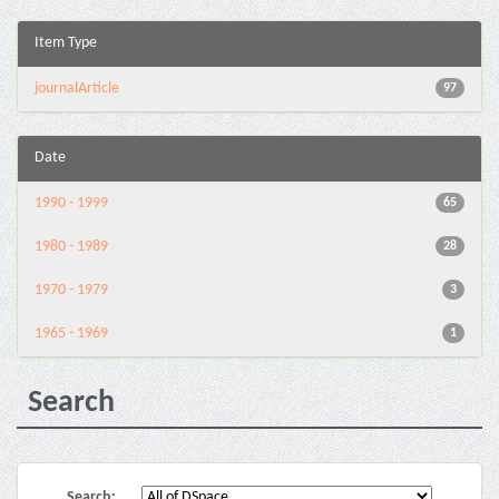
Item Type
journalArticle
97
Date
1990 - 1999
65
1980 - 1989
28
1970 - 1979
3
1965 - 1969
1
Search
Search: