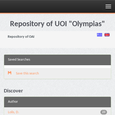
Skip
navigation
Repository of UOI "Olympias"
Repository of OAI
Saved Searches
Save this search
Discover
Author
Lolis, D.
23