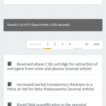
Results 1-10 of 97 (Search time: 0.003 seconds).
previous
1
2
3
4
...
10
next
Reversed-phase C18 cartridge for extraction of
estrogens from urine and plasma (Journal article)
Increased nuchal translucency thickness in a
fetus at risk for beta-thalassaemia (Journal article)
Rapid DNA quantification in the prenatal