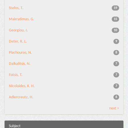
Stefos, T.
19
Makrydimas, G.
15
Georgiou, I.
10
Deter, R. L.
9
Plachouras, N.
8
Dalkalitsis, N.
7
Fotsis, T.
7
Nicolaides, K. H.
7
Adlercreutz, H.
6
next >
Subject