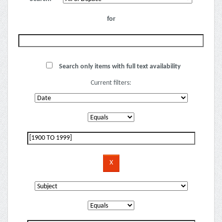
for
Search only items with full text availability
Current filters: