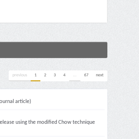
previous
1
2
3
4
...
67
next
ournal article)
l release using the modified Chow technique