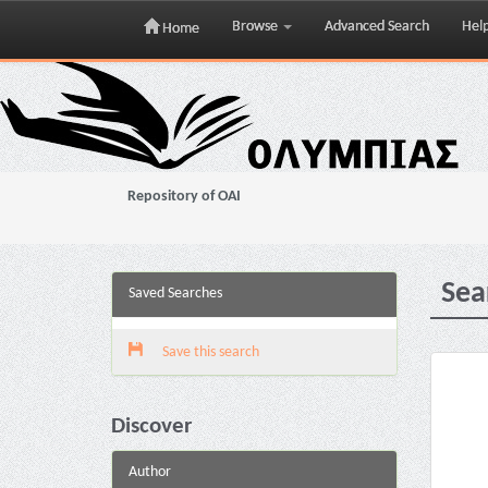
Browse
Advanced Search
Hel
Home
Skip
navigation
Repository of OAI
Sea
Saved Searches
Save this search
Discover
Author