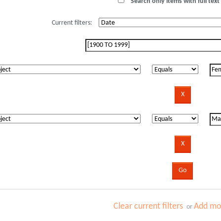
Search only items with full text 
Current filters:
Clear current filters
Add mor
or