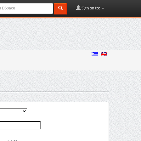
Sign on to: