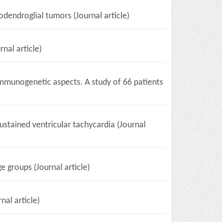
dendroglial tumors (Journal article)
nal article)
 immunogenetic aspects. A study of 66 patients
stained ventricular tachycardia (Journal
e groups (Journal article)
al article)