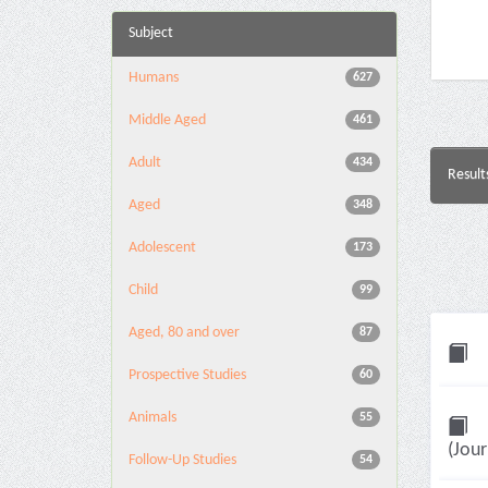
Subject
Humans
627
Middle Aged
461
Adult
434
Result
Aged
348
Adolescent
173
Child
99
Aged, 80 and over
87
Prospective Studies
60
Animals
55
(Jour
Follow-Up Studies
54