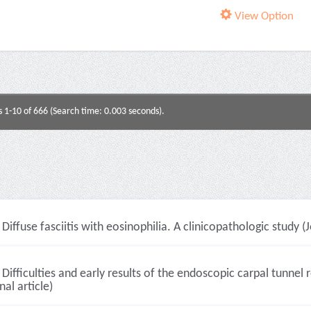
View Option
s 1-10 of 666 (Search time: 0.003 seconds).
Diffuse fasciitis with eosinophilia. A clinicopathologic study (J
Difficulties and early results of the endoscopic carpal tunne
nal article)