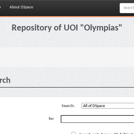
p
About DSpace
Repository of UOI "Olympias"
rch
Search:
for