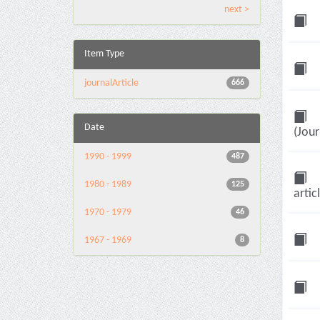
next >
Item Type
journalArticle
666
Date
(Jour
1990 - 1999
487
1980 - 1989
125
artic
1970 - 1979
46
1967 - 1969
8