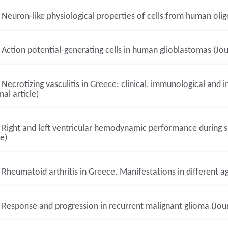
Neuron-like physiological properties of cells from human oligo
Action potential-generating cells in human glioblastomas (Jour
Necrotizing vasculitis in Greece: clinical, immunological and
nal article)
Right and left ventricular hemodynamic performance during su
le)
Rheumatoid arthritis in Greece. Manifestations in different ag
Response and progression in recurrent malignant glioma (Journ