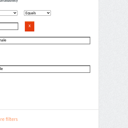
availability
e filters