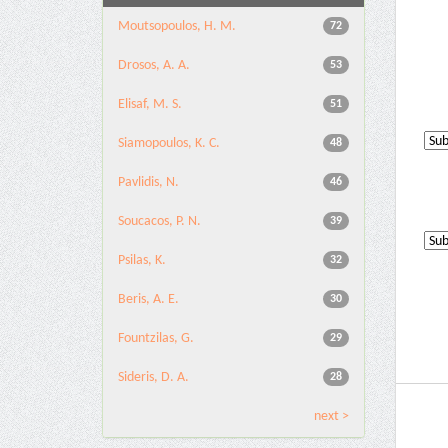
Moutsopoulos, H. M.
72
Drosos, A. A.
53
Elisaf, M. S.
51
Siamopoulos, K. C.
48
Pavlidis, N.
46
Soucacos, P. N.
39
Psilas, K.
32
Beris, A. E.
30
Fountzilas, G.
29
Sideris, D. A.
28
next >