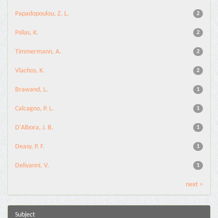
Papadopoulou, Z. L.
2
Psilas, K.
2
Timmermann, A.
2
Vlachos, K.
2
Brawand, L.
1
Calcagno, P. L.
1
D'Albora, J. B.
1
Deasy, P. F.
1
Deliyanni, V.
1
next >
Subject