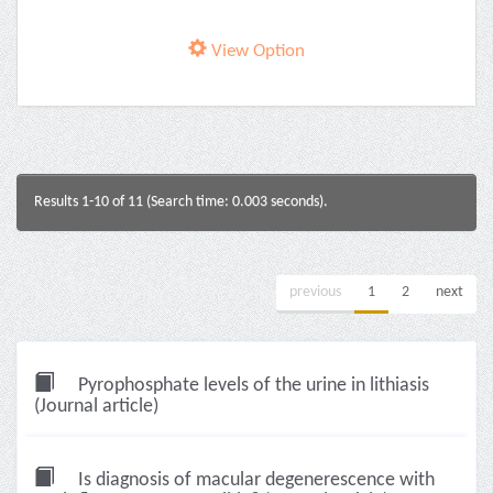
View Option
Results 1-10 of 11 (Search time: 0.003 seconds).
previous
1
2
next
Pyrophosphate levels of the urine in lithiasis
(Journal article)
Is diagnosis of macular degenerescence with