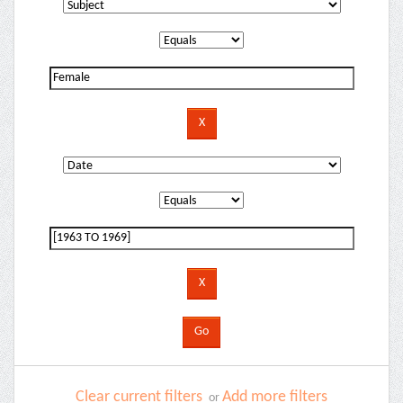
Clear current filters
Add more filters
or