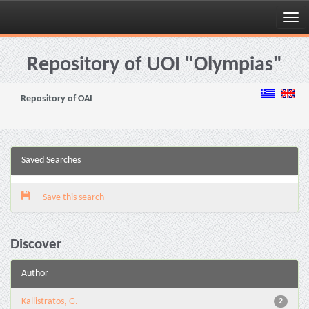
Skip
navigation
Repository of UOI "Olympias"
Repository of OAI
Saved Searches
Save this search
Discover
Author
Kallistratos, G.
2