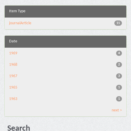
Item Type
journalArticle
11
Date
1969
4
1968
2
1967
3
1965
1
1963
1
next >
Search