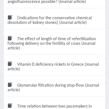
angiofluorescence possible? (Journal article)
[Indications for the conservative chemical
dissolution of kidney stones] (Journal article)
The effect of length of time of refertilization
following delivery on the fertility of cows (Journal
article)
Vitamin D deficiency rickets in Greece (Journal
article)
Glomerular filtration during stop-flow (Journal
article)
Time relation between two pacemakers in