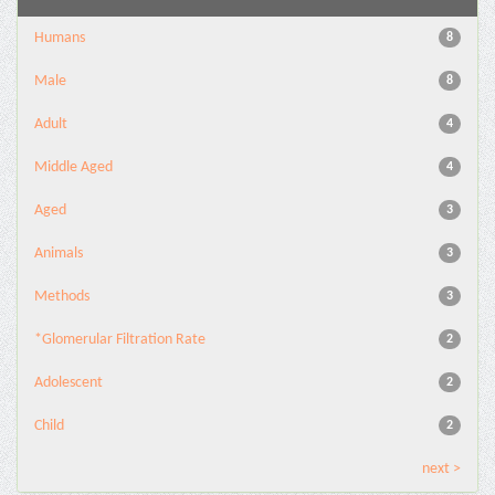
Humans
8
Male
8
Adult
4
Middle Aged
4
Aged
3
Animals
3
Methods
3
*Glomerular Filtration Rate
2
Adolescent
2
Child
2
next >