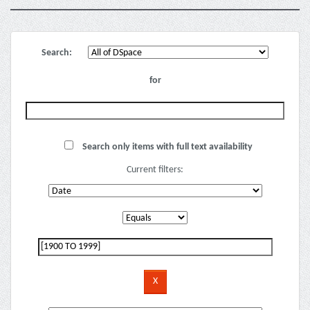
Search:
for
Search only items with full text availability
Current filters: