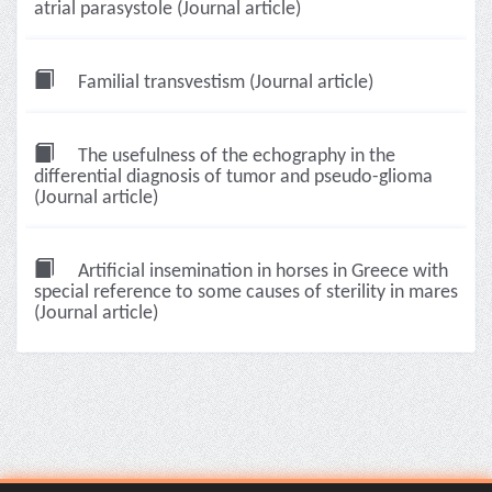
atrial parasystole (Journal article)
Familial transvestism (Journal article)
The usefulness of the echography in the
differential diagnosis of tumor and pseudo-glioma
(Journal article)
Artificial insemination in horses in Greece with
special reference to some causes of sterility in mares
(Journal article)