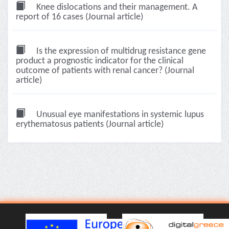
Knee dislocations and their management. A
report of 16 cases (Journal article)
Is the expression of multidrug resistance gene
product a prognostic indicator for the clinical
outcome of patients with renal cancer? (Journal
article)
Unusual eye manifestations in systemic lupus
erythematosus patients (Journal article)