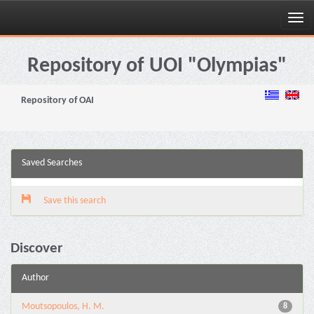
Skip
navigation
Repository of UOI "Olympias"
Repository of OAI
Saved Searches
Save this search
Discover
Author
Moutsopoulos, H. M.
8