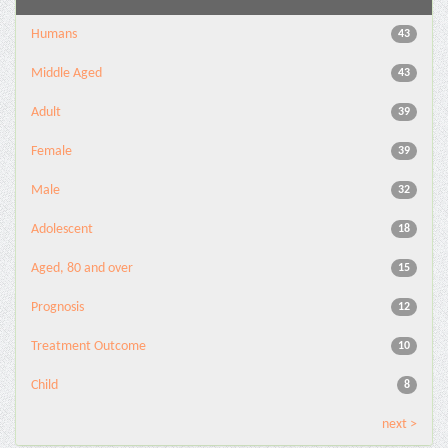
Humans
43
Middle Aged
43
Adult
39
Female
39
Male
32
Adolescent
18
Aged, 80 and over
15
Prognosis
12
Treatment Outcome
10
Child
8
next >