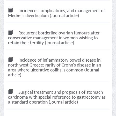
Incidence, complications, and management of
Meckel's diverticulum (Journal article)
Recurrent borderline ovarian tumours after
conservative management in women wishing to
retain their fertility (Journal article)
Incidence of inflammatory bowel disease in
north west Greece: rarity of Crohn's disease in an
area where ulcerative colitis is common (Journal
article)
Surgical treatment and prognosis of stomach
carcinoma with special reference to gastrectomy as
a standard operation (Journal article)