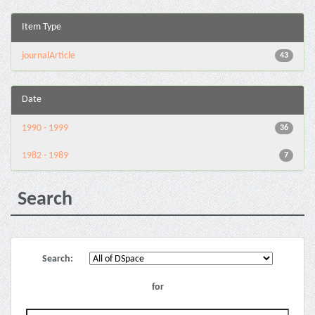
Item Type
journalArticle
43
Date
1990 - 1999
36
1982 - 1989
7
Search
Search:
for