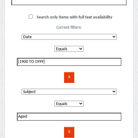
Search only items with full text availability
Current filters: