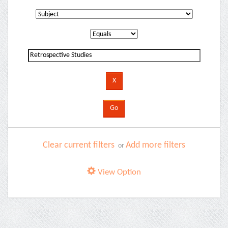
Clear current filters
Add more filters
or
View Option