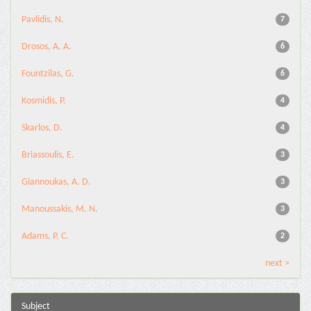
Pavlidis, N.
7
Drosos, A. A.
6
Fountzilas, G.
6
Kosmidis, P.
4
Skarlos, D.
4
Briassoulis, E.
3
Giannoukas, A. D.
3
Manoussakis, M. N.
3
Adams, P. C.
2
next >
Subject