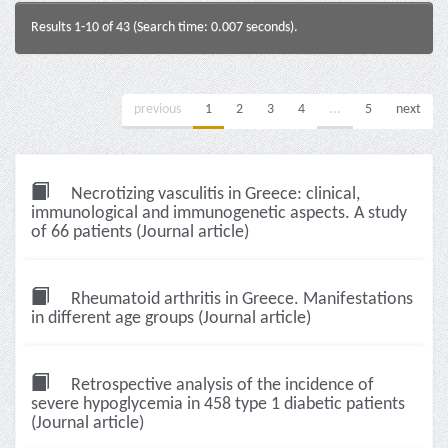
Results 1-10 of 43 (Search time: 0.007 seconds).
previous
1
2
3
4
...
5
next
Necrotizing vasculitis in Greece: clinical,
immunological and immunogenetic aspects. A study
of 66 patients (Journal article)
Rheumatoid arthritis in Greece. Manifestations
in different age groups (Journal article)
Retrospective analysis of the incidence of
severe hypoglycemia in 458 type 1 diabetic patients
(Journal article)