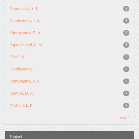
Toumanidis, S. T.
5
Goudevenos, J. A.
4
Kontoyannis, D. A.
4
Papamichael, C. M.
3
Elisaf, M. S.
2
Goudevenos, J.
2
Kontoyannis, S. A.
2
Koutras, D. A.
2
Michalis, L. K.
2
next >
Subject