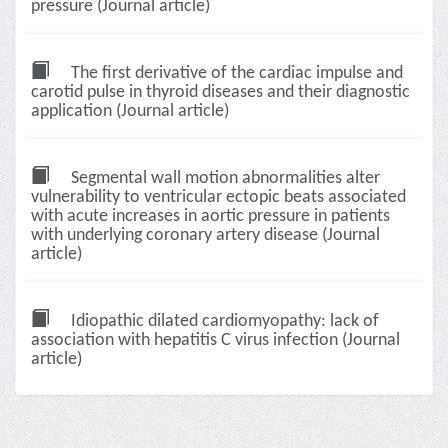
pressure (Journal article)
The first derivative of the cardiac impulse and
carotid pulse in thyroid diseases and their diagnostic
application (Journal article)
Segmental wall motion abnormalities alter
vulnerability to ventricular ectopic beats associated
with acute increases in aortic pressure in patients
with underlying coronary artery disease (Journal
article)
Idiopathic dilated cardiomyopathy: lack of
association with hepatitis C virus infection (Journal
article)