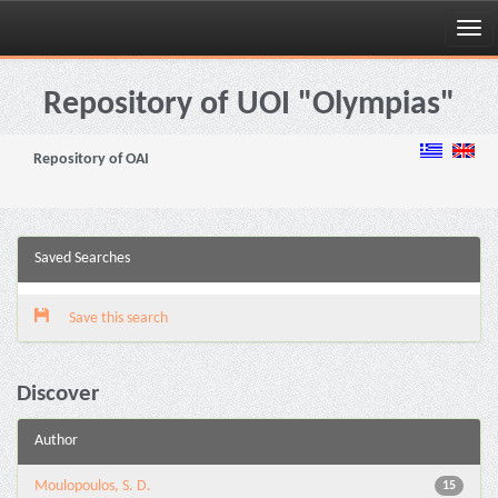
Skip
navigation
Repository of UOI "Olympias"
Repository of OAI
Saved Searches
Save this search
Discover
Author
Moulopoulos, S. D.
15