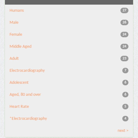
Humans
27
Male
26
Female
24
Middle Aged
24
Adult
23
Electrocardiography
7
Adolescent
6
Aged, 80 and over
6
Heart Rate
5
*Electrocardiography
4
next >