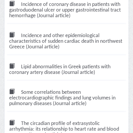
Incidence of coronary disease in patients with
gastroduodenal ulcer or upper gastrointestinal tract
hemorrhage (Journal article)
Incidence and other epidemiological
characteristics of sudden cardiac death in northwest
Greece (Journal article)
Lipid abnormalities in Greek patients with
coronary artery disease (Journal article)
Some correlations between
electrocardiographic findings and lung volumes in
pulmonary diseases (Journal article)
The circadian profile of extrasystolic
arrhythmia: its relationship to heart rate and blood