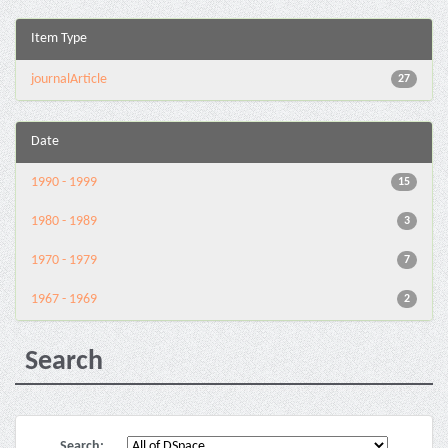
Item Type
journalArticle
27
Date
1990 - 1999
15
1980 - 1989
3
1970 - 1979
7
1967 - 1969
2
Search
Search: