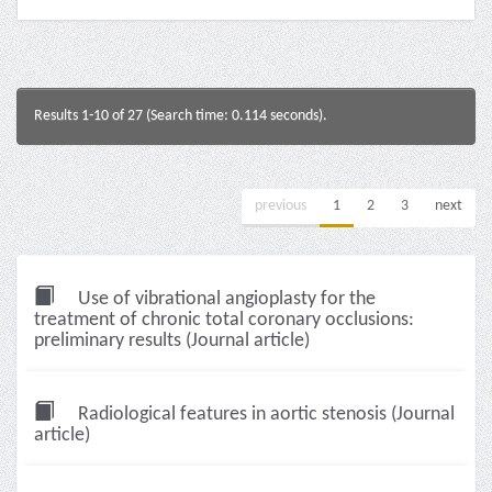
Results 1-10 of 27 (Search time: 0.114 seconds).
previous
1
2
3
next
Use of vibrational angioplasty for the
treatment of chronic total coronary occlusions:
preliminary results (Journal article)
Radiological features in aortic stenosis (Journal
article)