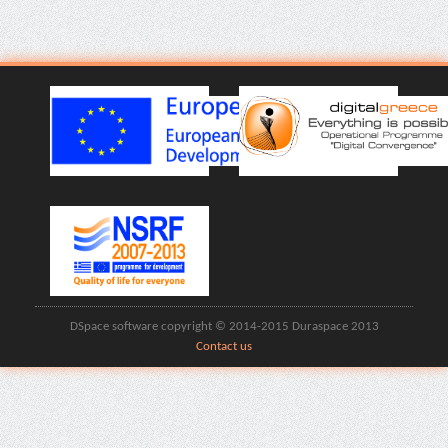
DSpace software copyright © 2014-2015 Duraspace 2013
Contact us