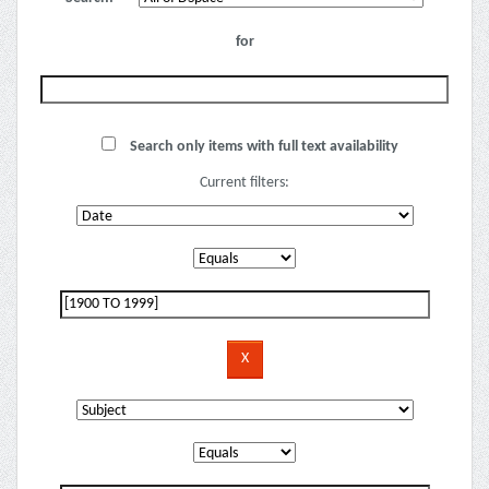
for
Search only items with full text availability
Current filters: