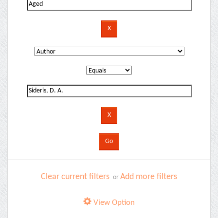
Clear current filters
Add more filters
or
View Option