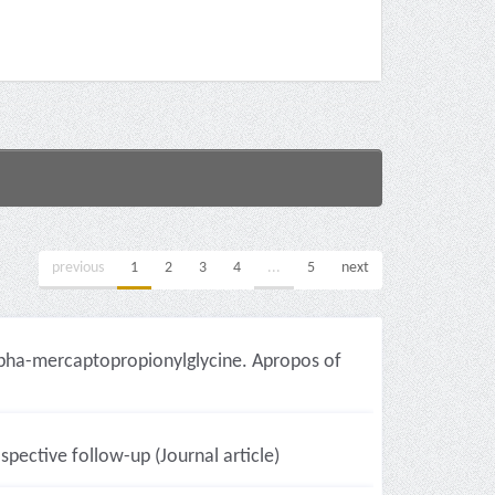
previous
1
2
3
4
...
5
next
 alpha-mercaptopropionylglycine. Apropos of
pective follow-up (Journal article)