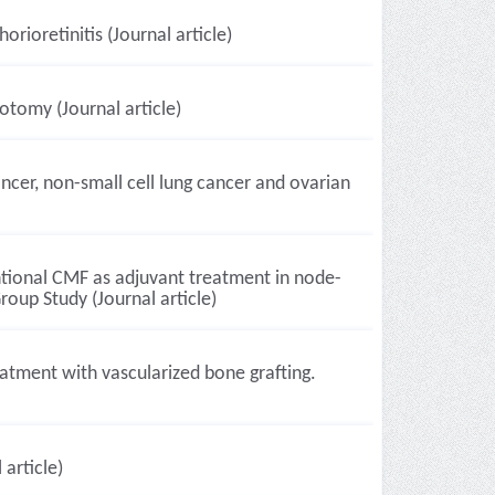
ioretinitis (Journal article)
otomy (Journal article)
ancer, non-small cell lung cancer and ovarian
tional CMF as adjuvant treatment in node-
roup Study (Journal article)
atment with vascularized bone grafting.
article)