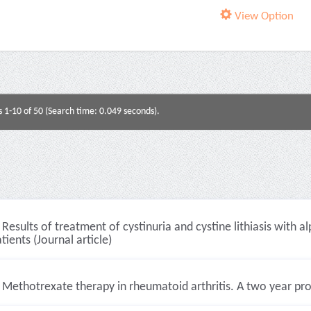
View Option
s 1-10 of 50 (Search time: 0.049 seconds).
Results of treatment of cystinuria and cystine lithiasis with
tients (Journal article)
Methotrexate therapy in rheumatoid arthritis. A two year pros