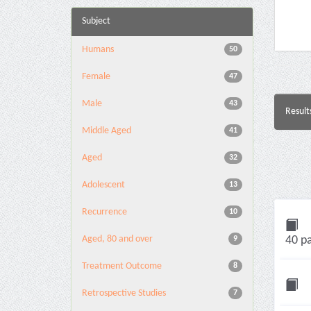
Subject
Humans
50
Female
47
Male
43
Result
Middle Aged
41
Aged
32
Adolescent
13
Recurrence
10
Aged, 80 and over
40 pa
9
Treatment Outcome
8
Retrospective Studies
7