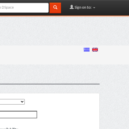
Sign on to: