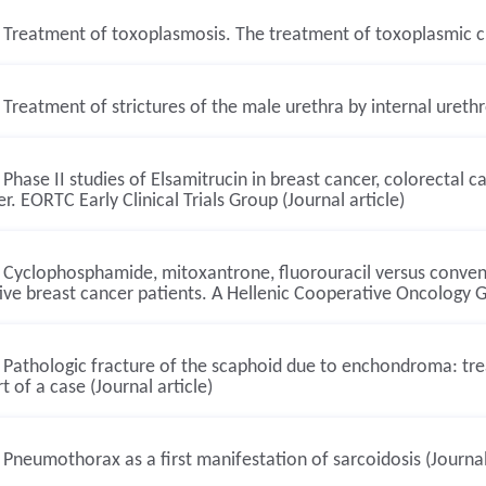
Treatment of toxoplasmosis. The treatment of toxoplasmic chor
Treatment of strictures of the male urethra by internal urethr
Phase II studies of Elsamitrucin in breast cancer, colorectal c
r. EORTC Early Clinical Trials Group (Journal article)
Cyclophosphamide, mitoxantrone, fluorouracil versus conven
ive breast cancer patients. A Hellenic Cooperative Oncology G
Pathologic fracture of the scaphoid due to enchondroma: tre
t of a case (Journal article)
Pneumothorax as a first manifestation of sarcoidosis (Journal 