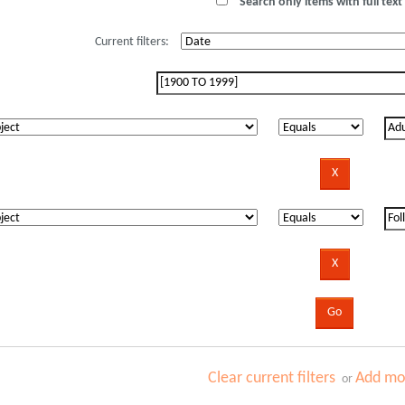
Search only items with full text 
Current filters:
Clear current filters
Add mor
or