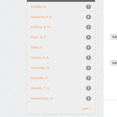
Pavlidis, N.
7
Soucacos, P. N.
6
Malizos, K. N.
5
Beris, A. E.
4
Psilas, K.
4
Drosos, A. A.
3
Fountzilas, G.
3
Kosmidis, P.
3
Xenakis, T. A.
3
Aravantinos, G.
2
next >