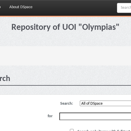
p
About DSpace
Repository of UOI "Olympias"
rch
Search:
for