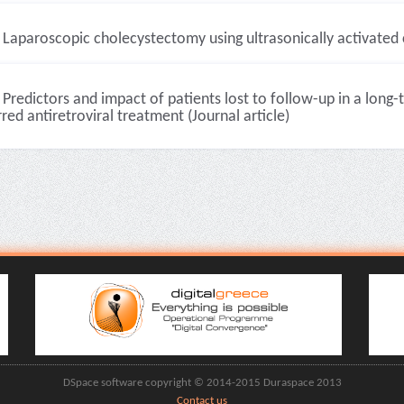
Laparoscopic cholecystectomy using ultrasonically activated c
Predictors and impact of patients lost to follow-up in a long
red antiretroviral treatment (Journal article)
DSpace software copyright © 2014-2015 Duraspace 2013
Contact us