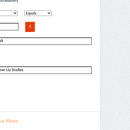
availability
e filters