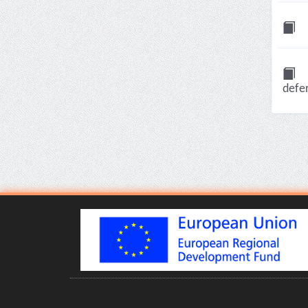
defer