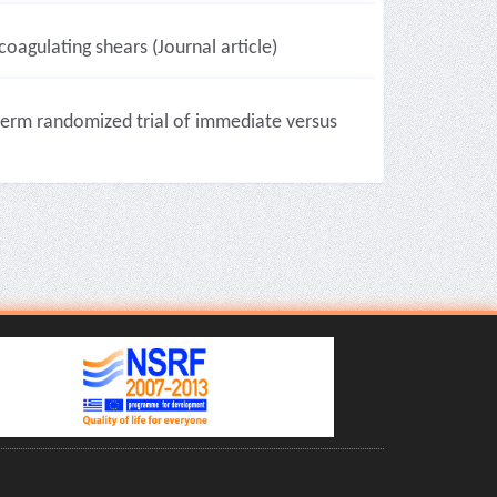
oagulating shears (Journal article)
-term randomized trial of immediate versus