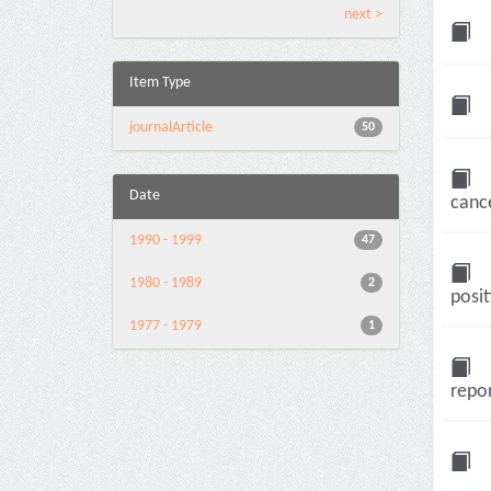
next >
Item Type
journalArticle
50
Date
cance
1990 - 1999
47
1980 - 1989
2
posit
1977 - 1979
1
repor