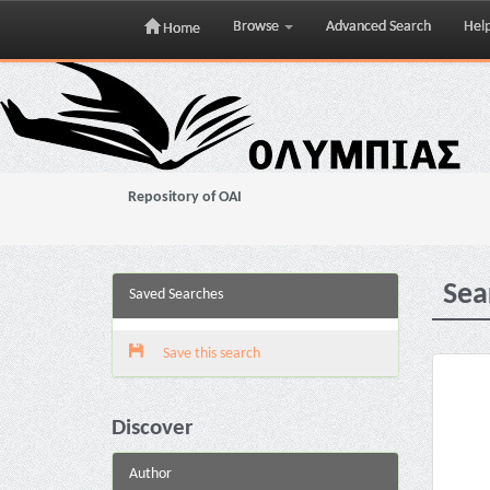
Browse
Advanced Search
Hel
Home
Skip
navigation
Repository of OAI
Sea
Saved Searches
Save this search
Discover
Author