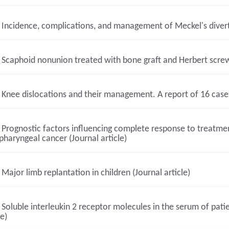
Incidence, complications, and management of Meckel's diverti
Scaphoid nonunion treated with bone graft and Herbert screw. 
Knee dislocations and their management. A report of 16 cases 
Prognostic factors influencing complete response to treatment
haryngeal cancer (Journal article)
Major limb replantation in children (Journal article)
Soluble interleukin 2 receptor molecules in the serum of pat
le)