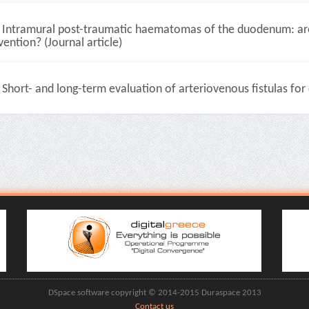
Intramural post-traumatic haematomas of the duodenum: are 
vention? (Journal article)
Short- and long-term evaluation of arteriovenous fistulas for 
DSpace software copyright © 2014-2015 Duraspace 2013
Contact us