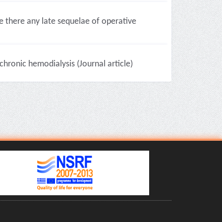
there any late sequelae of operative
chronic hemodialysis (Journal article)