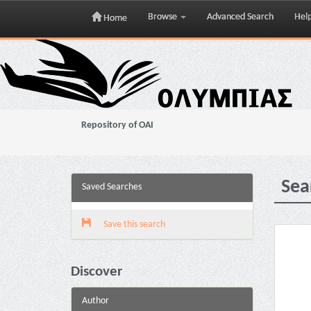
Browse
Advanced Search
Hel
Home
Skip
navigation
Repository of OAI
Sea
Saved Searches
Save this search
Discover
Author