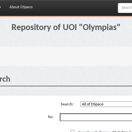
p
About DSpace
Repository of UOI "Olympias"
rch
Search:
for