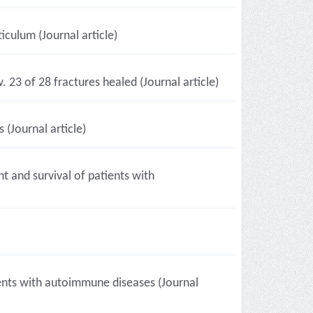
culum (Journal article)
23 of 28 fractures healed (Journal article)
(Journal article)
 and survival of patients with
ients with autoimmune diseases (Journal