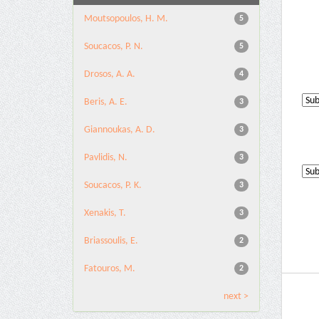
Moutsopoulos, H. M.
5
Soucacos, P. N.
5
Drosos, A. A.
4
Beris, A. E.
3
Giannoukas, A. D.
3
Pavlidis, N.
3
Soucacos, P. K.
3
Xenakis, T.
3
Briassoulis, E.
2
Fatouros, M.
2
next >