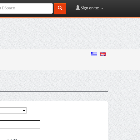
Sign on to: