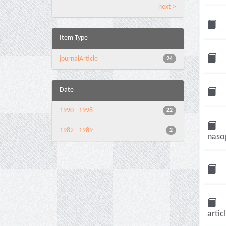
next >
Item Type
journalArticle
24
Date
1990 - 1998
22
1982 - 1989
2
nasop
artic