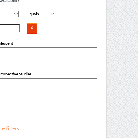
availability
e filters