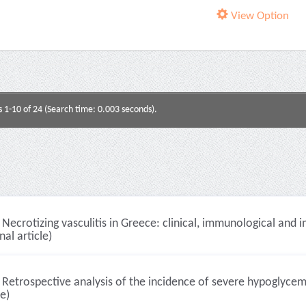
View Option
s 1-10 of 24 (Search time: 0.003 seconds).
Necrotizing vasculitis in Greece: clinical, immunological and
nal article)
Retrospective analysis of the incidence of severe hypoglycemi
le)