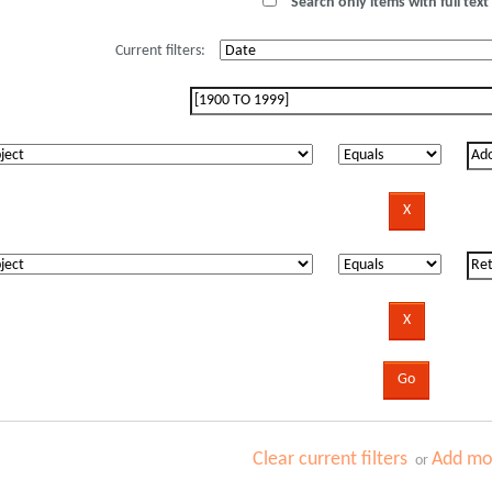
Search only items with full text 
Current filters:
Clear current filters
Add mor
or