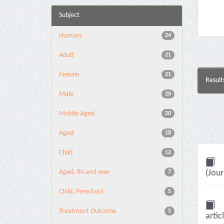
Subject
Humans
24
Adult
21
Female
21
Result
Male
20
Middle Aged
20
Aged
18
Child
12
Aged, 80 and over
(Jour
7
Child, Preschool
5
Treatment Outcome
5
artic