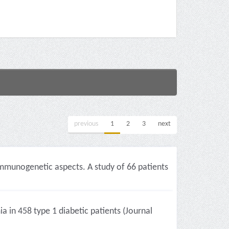
previous
1
2
3
next
 immunogenetic aspects. A study of 66 patients
a in 458 type 1 diabetic patients (Journal