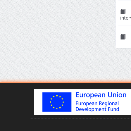
inter