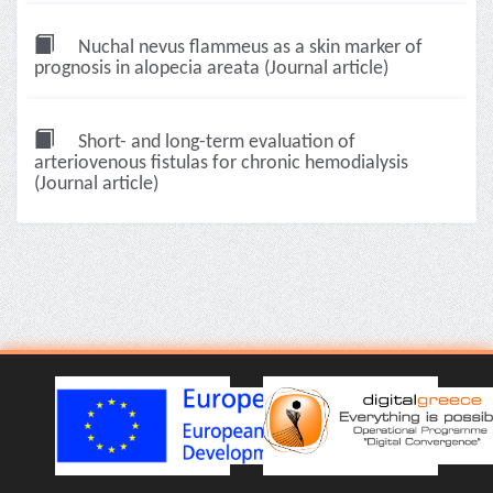
Nuchal nevus flammeus as a skin marker of
prognosis in alopecia areata (Journal article)
Short- and long-term evaluation of
arteriovenous fistulas for chronic hemodialysis
(Journal article)