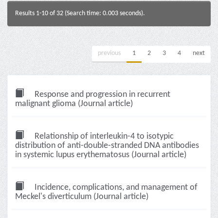
Results 1-10 of 32 (Search time: 0.003 seconds).
previous
1
2
3
4
next
Response and progression in recurrent
malignant glioma (Journal article)
Relationship of interleukin-4 to isotypic
distribution of anti-double-stranded DNA antibodies
in systemic lupus erythematosus (Journal article)
Incidence, complications, and management of
Meckel's diverticulum (Journal article)