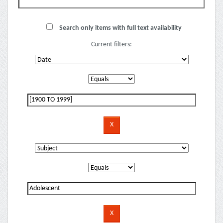
Search only items with full text availability
Current filters: