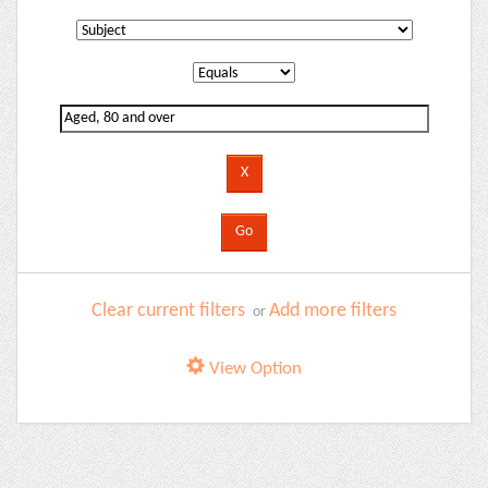
Clear current filters
Add more filters
or
View Option