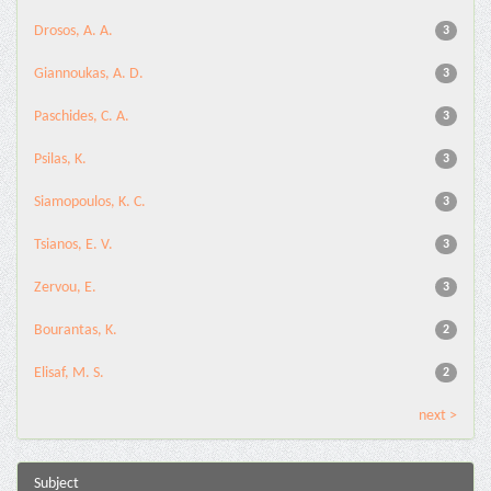
Drosos, A. A.
3
Giannoukas, A. D.
3
Paschides, C. A.
3
Psilas, K.
3
Siamopoulos, K. C.
3
Tsianos, E. V.
3
Zervou, E.
3
Bourantas, K.
2
Elisaf, M. S.
2
next >
Subject