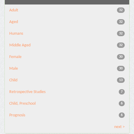
Adult
32
Aged
32
Humans
32
Middle Aged
32
Female
30
Male
30
Child
13
Retrospective Studies
7
Child, Preschool
6
Prognosis
6
next >