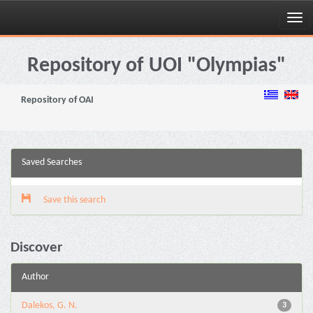
Skip
navigation
Repository of UOI "Olympias"
Repository of OAI
Saved Searches
Save this search
Discover
Author
Dalekos, G. N.
3