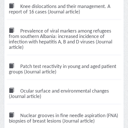
Knee dislocations and their management. A
report of 16 cases (Journal article)
Prevalence of viral markers among refugees
from southern Albania: increased incidence of
infection with hepatitis A, B and D viruses (Journal
article)
Patch test reactivity in young and aged patient
groups (Journal article)
Ocular surface and environmental changes
(Journal article)
Nuclear grooves in fine needle aspiration (FNA)
biopsies of breast lesions (Journal article)