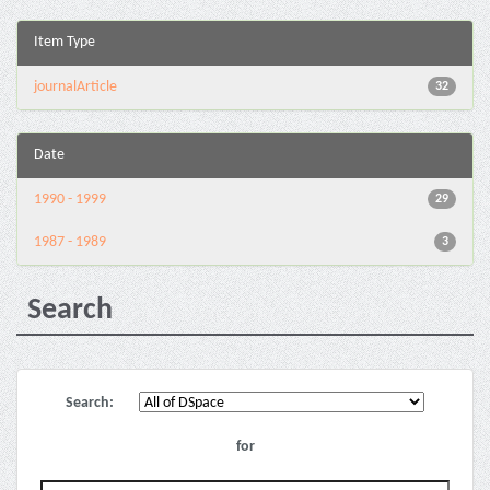
Item Type
journalArticle
32
Date
1990 - 1999
29
1987 - 1989
3
Search
Search:
for