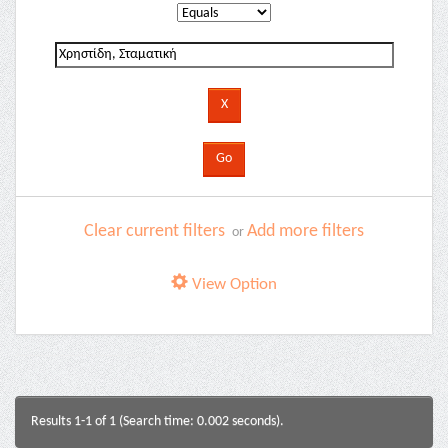
Clear current filters
Add more filters
or
View Option
Results 1-1 of 1 (Search time: 0.002 seconds).