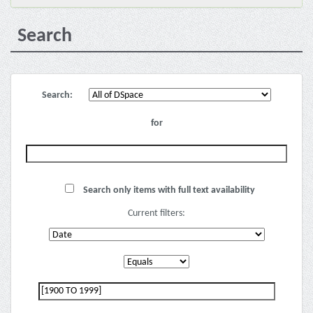
Search
Search:
for
Search only items with full text availability
Current filters: