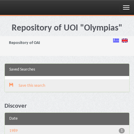
Skip
navigation
Repository of UOI "Olympias"
Repository of OAI
Saved Searches
Save this search
Discover
Date
1989
1