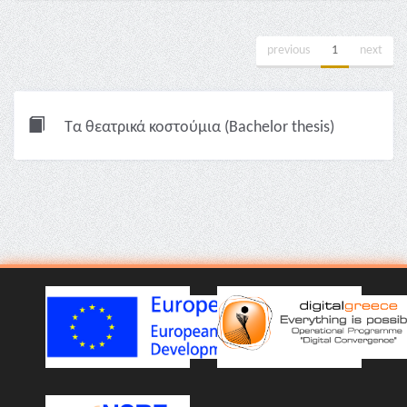
previous
1
next
Τα θεατρικά κοστούμια (Bachelor thesis)