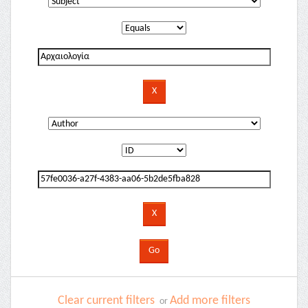
Clear current filters
Add more filters
or