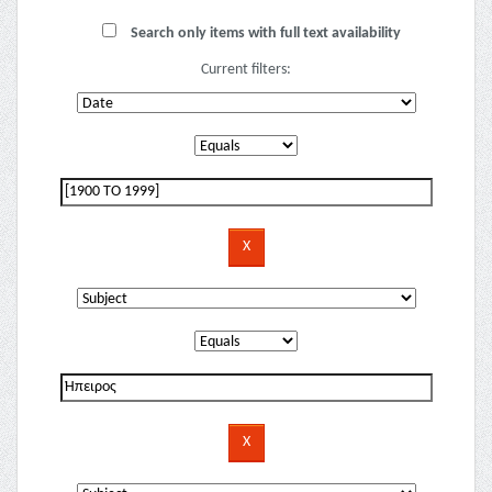
Search only items with full text availability
Current filters: