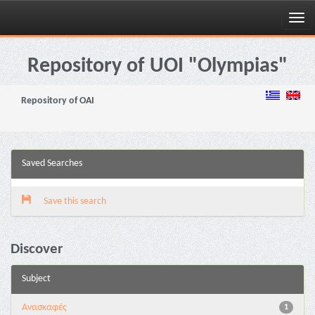
Skip
navigation
Repository of UOI "Olympias"
Repository of OAI
Saved Searches
Save this search
Discover
Subject
Ανασκαφές
1