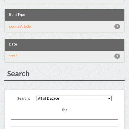
Item Type
journalArticle
1
Date
1997
1
Search
Search:
for