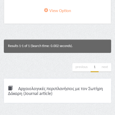
View Option
Results 1-1 of 1 (Search time: 0.002 seconds).
previous
1
next
Αρχαιολογικές περιπλανήσεις με τον Σωτήρη
Δάκαρη (Journal article)