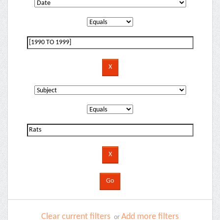
Clear current filters
Add more filters
or