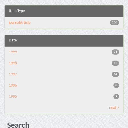
Item Type
journalArticle
106
Date
1999
21
1998
12
1997
14
1996
8
1995
9
next >
Search