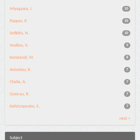
Miyagawa, I.
10
Pappas, P.
10
Sofikitis, N.
10
Vasiliou, V.
9
Konstandi, M.
8
Antoniou, K.
7
Challa, A.
7
Gossrau, R.
7
Kafetzopoulos, E.
7
next >
Subject