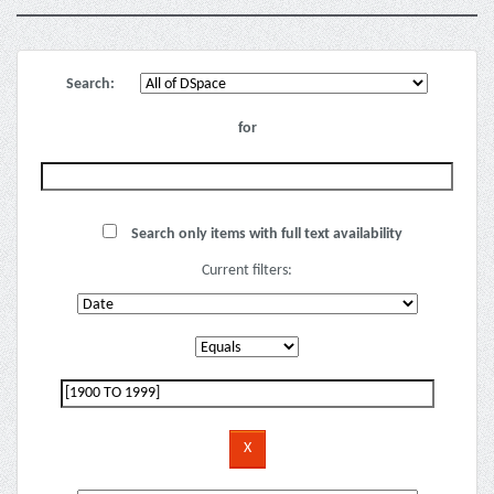
Search:
for
Search only items with full text availability
Current filters: