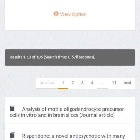
View Option
Results 1-10 of 106 (Search time: 0.678 seconds).
previous
1
2
3
4
...
11
next
Analysis of motile oligodendrocyte precursor
cells in vitro and in brain slices (Journal article)
Risperidone: a novel antipsychotic with many