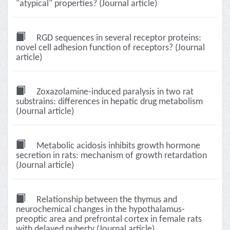
"atypical" properties? (Journal article)
RGD sequences in several receptor proteins:
novel cell adhesion function of receptors? (Journal
article)
Zoxazolamine-induced paralysis in two rat
substrains: differences in hepatic drug metabolism
(Journal article)
Metabolic acidosis inhibits growth hormone
secretion in rats: mechanism of growth retardation
(Journal article)
Relationship between the thymus and
neurochemical changes in the hypothalamus-
preoptic area and prefrontal cortex in female rats
with delayed puberty (Journal article)