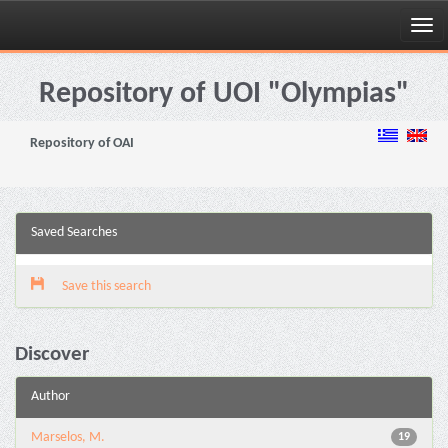
Skip
navigation
Repository of UOI "Olympias"
Repository of OAI
Saved Searches
Save this search
Discover
Author
Marselos, M.
19