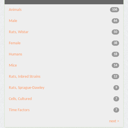
Animals
106
Male
64
Rats, Wistar
50
Female
38
Humans
18
Mice
14
Rats, Inbred Strains
12
Rats, Sprague-Dawley
9
Cells, Cultured
7
Time Factors
7
next >