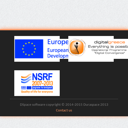
DSpace software copyright © 2014-2015 Duraspace 2013
Contact us