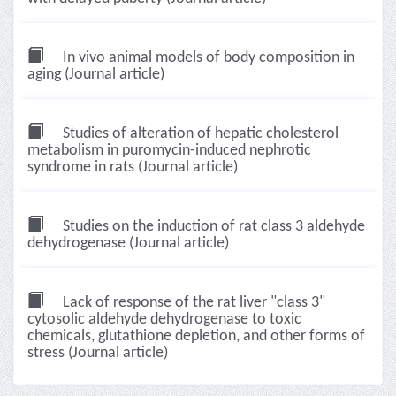
In vivo animal models of body composition in
aging (Journal article)
Studies of alteration of hepatic cholesterol
metabolism in puromycin-induced nephrotic
syndrome in rats (Journal article)
Studies on the induction of rat class 3 aldehyde
dehydrogenase (Journal article)
Lack of response of the rat liver "class 3"
cytosolic aldehyde dehydrogenase to toxic
chemicals, glutathione depletion, and other forms of
stress (Journal article)