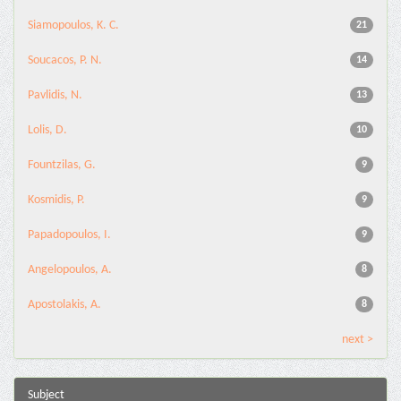
Siamopoulos, K. C.
21
Soucacos, P. N.
14
Pavlidis, N.
13
Lolis, D.
10
Fountzilas, G.
9
Kosmidis, P.
9
Papadopoulos, I.
9
Angelopoulos, A.
8
Apostolakis, A.
8
next >
Subject