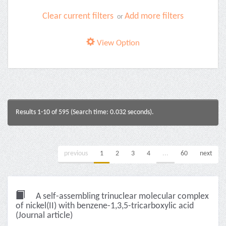
Clear current filters
Add more filters
or
View Option
Results 1-10 of 595 (Search time: 0.032 seconds).
previous
1
2
3
4
...
60
next
A self-assembling trinuclear molecular complex
of nickel(II) with benzene-1,3,5-tricarboxylic acid
(Journal article)