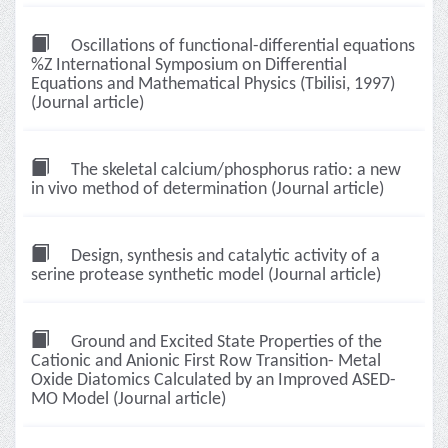
Oscillations of functional-differential equations
%Z International Symposium on Differential
Equations and Mathematical Physics (Tbilisi, 1997)
(Journal article)
The skeletal calcium/phosphorus ratio: a new
in vivo method of determination (Journal article)
Design, synthesis and catalytic activity of a
serine protease synthetic model (Journal article)
Ground and Excited State Properties of the
Cationic and Anionic First Row Transition- Metal
Oxide Diatomics Calculated by an Improved ASED-
MO Model (Journal article)