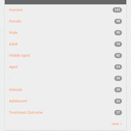
Humans
143
Female
98
Male
90
Adult
74
Middle Aged
62
Aged
54
-
34
Animals
34
Adolescent
22
Treatment Outcome
17
next >