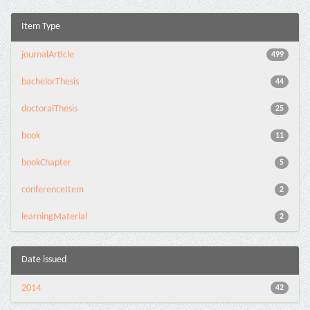
Item Type
journalArticle
499
bachelorThesis
44
doctoralThesis
25
book
11
bookChapter
5
conferenceItem
2
learningMaterial
2
Date issued
2014
42