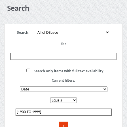
Search
Search:
for
Search only items with full text availability
Current filters: