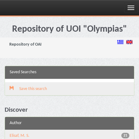
Skip
navigation
Repository of UOI "Olympias"
Repository of OAI
Saved Searches
Save this search
Discover
Author
Elisaf, M. S.
21