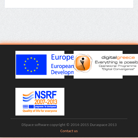
DSpace software copyright © 2014-2015 Duraspace 2013
Contact us