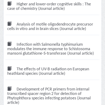
Higher and lower-order cognitive skills : The
case of chemistry (Journal article)
Analysis of motile oligodendrocyte precursor
cells in vitro and in brain slices (Journal article)
Infection with Salmonella typhimurium
modulates the immune response to Schistosoma
mansoni glutathione-S-transferase (Journal article)
The effects of UV-B radiation on European
heathland species (Journal article)
Development of PCR primers from internal
transcribed spacer region 2 for detection of
Phytophthora species infecting potatoes (Journal
article)