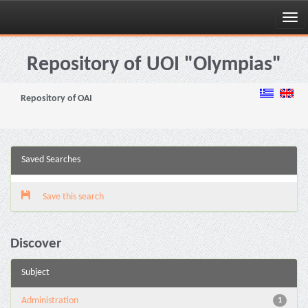
Skip
navigation
Repository of UOI "Olympias"
Repository of OAI
Saved Searches
Save this search
Discover
Subject
Administration
1