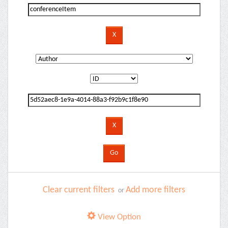
Clear current filters
Add more filters
or
View Option