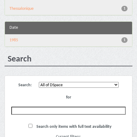
Thessalonique
1
Date
1985
1
Search
Search:
for
Search only items with full text availability
Current filters: