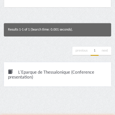
Results 1-1 of 1 (Search time: 0.001 seconds).
previous
1
next
L'Eparque de Thessalonique (Conference
presentation)