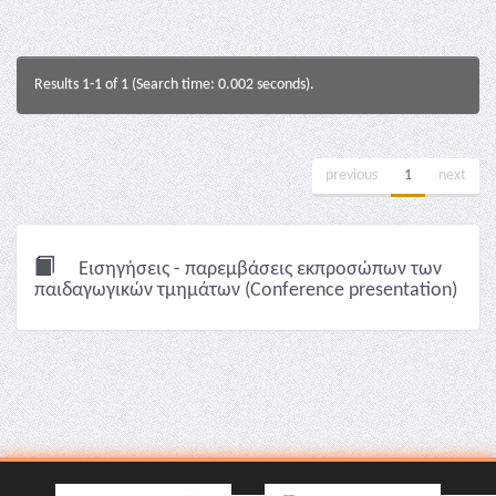
Results 1-1 of 1 (Search time: 0.002 seconds).
previous
1
next
Εισηγήσεις - παρεμβάσεις εκπροσώπων των
παιδαγωγικών τμημάτων (Conference presentation)