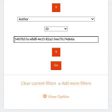
Clear current filters
Add more filters
or
View Option