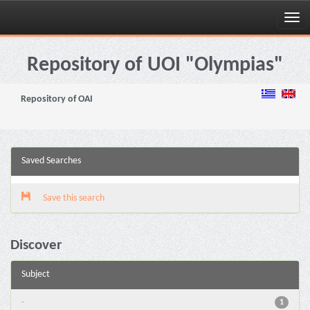
Skip
navigation
Repository of UOI "Olympias"
Repository of OAI
Saved Searches
Save this search
Discover
Subject
-
1