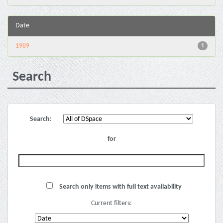
Date
1989
1
Search
Search:
for
Search only items with full text availability
Current filters: