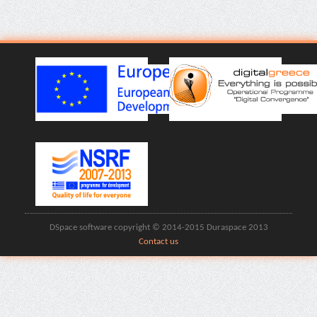
DSpace software copyright © 2014-2015 Duraspace 2013
Contact us