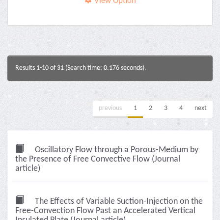
View Option
Results 1-10 of 31 (Search time: 0.176 seconds).
previous
1
2
3
4
next
Oscillatory Flow through a Porous-Medium by
the Presence of Free Convective Flow (Journal
article)
The Effects of Variable Suction-Injection on the
Free-Convection Flow Past an Accelerated Vertical