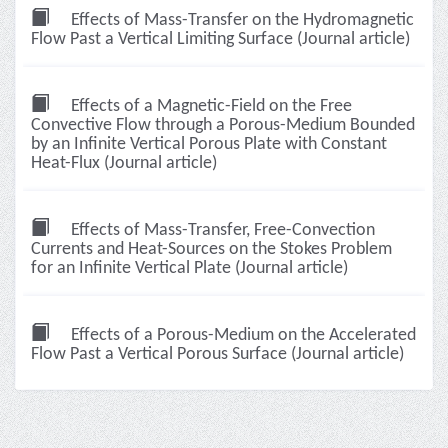
Effects of Mass-Transfer on the Hydromagnetic
Flow Past a Vertical Limiting Surface (Journal article)
Effects of a Magnetic-Field on the Free
Convective Flow through a Porous-Medium Bounded
by an Infinite Vertical Porous Plate with Constant
Heat-Flux (Journal article)
Effects of Mass-Transfer, Free-Convection
Currents and Heat-Sources on the Stokes Problem
for an Infinite Vertical Plate (Journal article)
Effects of a Porous-Medium on the Accelerated
Flow Past a Vertical Porous Surface (Journal article)