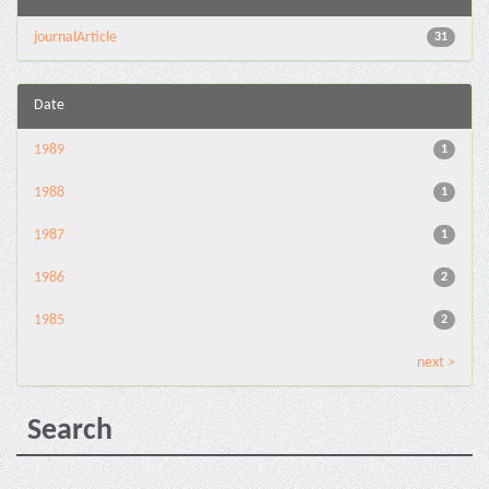
journalArticle
31
Date
1989
1
1988
1
1987
1
1986
2
1985
2
next >
Search