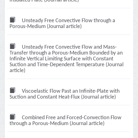
Insulated Plate (Journal article)
Unsteady Free Convective Flow through a
Porous-Medium (Journal article)
Unsteady Free Convective Flow and Mass-
Transfer through a Porous-Medium Bounded by an
Infinite Vertical Limiting Surface with Constant
Suction and Time-Dependent Temperature (Journal
article)
Viscoelastic Flow Past an Infinite-Plate with
Suction and Constant Heat-Flux (Journal article)
Combined Free and Forced-Convection Flow
through a Porous-Medium (Journal article)