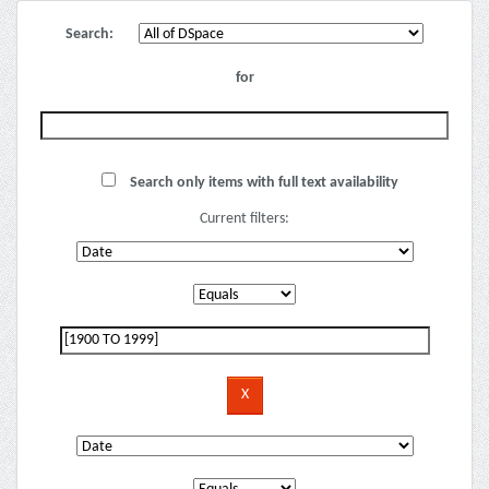
Search:
for
Search only items with full text availability
Current filters: