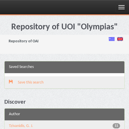
Skip
navigation
Repository of UOI "Olympias"
Repository of OAI
Saved Searches
Save this search
Discover
Author
Tzivanidis, G. J.
11