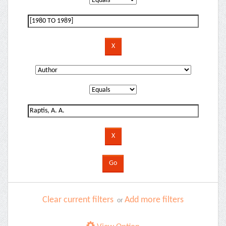
Clear current filters
Add more filters
or