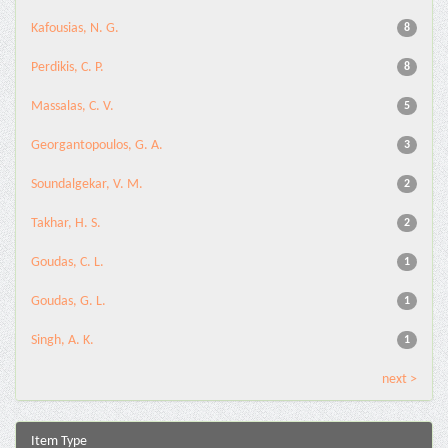
Kafousias, N. G.
8
Perdikis, C. P.
8
Massalas, C. V.
5
Georgantopoulos, G. A.
3
Soundalgekar, V. M.
2
Takhar, H. S.
2
Goudas, C. L.
1
Goudas, G. L.
1
Singh, A. K.
1
next >
Item Type