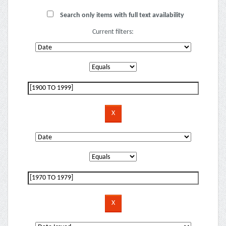
Search only items with full text availability
Current filters: