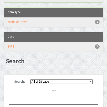
Item Type
bachelorThesis
1
Date
1973
1
Search
Search:
for