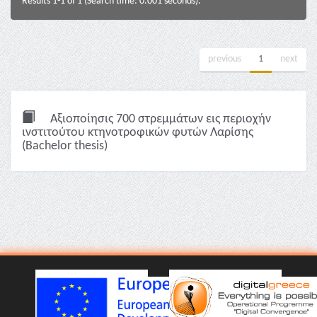
Results 1-1 of 1 (Search time: 0.001 seconds).
previous
1
next
Αξιοποίησις 700 στρεμμάτων εις περιοχήν
ινστιτούτου κτηνοτροφικών φυτών Λαρίσης
(Bachelor thesis)