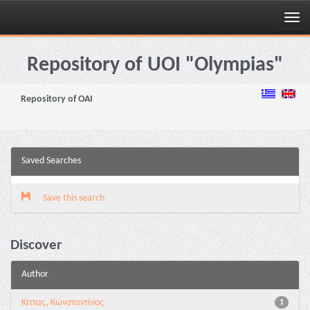
Skip
navigation
Repository of UOI "Olympias"
Repository of OAI
Saved Searches
Save this search
Discover
Author
Κίττας, Κωνσταντίνος
1