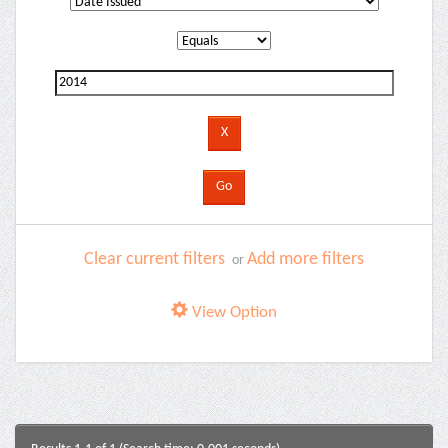
Clear current filters
Add more filters
or
View Option