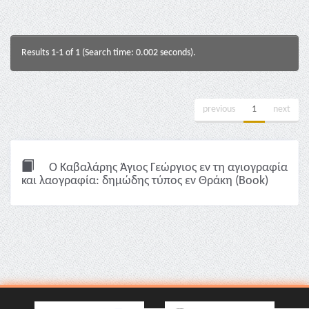
Results 1-1 of 1 (Search time: 0.002 seconds).
previous
1
next
Ο Καβαλάρης Άγιος Γεώργιος εν τη αγιογραφία
και λαογραφία: δημώδης τύπος εν Θράκη (Book)