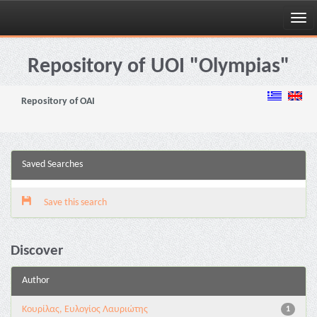
Skip
navigation
Repository of UOI "Olympias"
Repository of OAI
Saved Searches
Save this search
Discover
Author
Κουρίλας, Ευλογίος Λαυριώτης
1