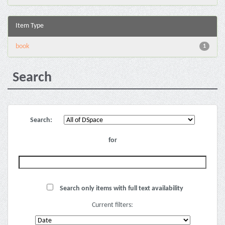
Item Type
book
1
Search
Search:
for
Search only items with full text availability
Current filters: