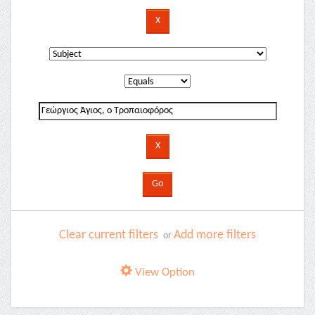
Clear current filters
Add more filters
or
View Option