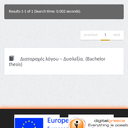
Results 1-1 of 1 (Search time: 0.002 seconds).
previous
1
next
Διαταραχές λόγου – Δυσλεξία. (Bachelor
thesis)