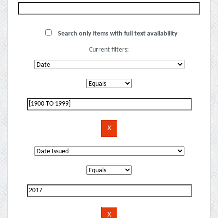
Search only items with full text availability
Current filters: