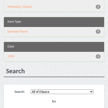
Μπούκλα, Μαρία
1
Item Type
bachelorThesis
1
Date
1999
1
Search
Search:
for