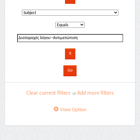
Clear current filters
Add more filters
or
View Option