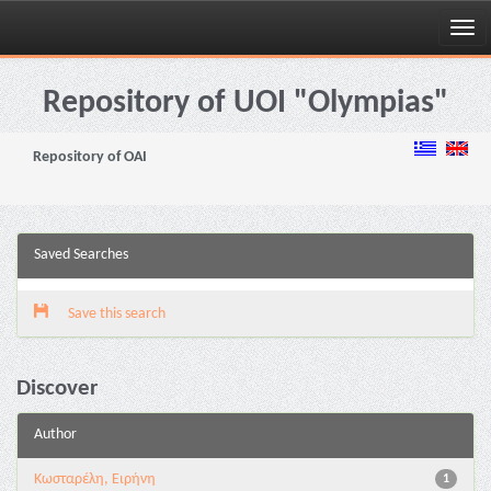
Skip
navigation
Repository of UOI "Olympias"
Repository of OAI
Saved Searches
Save this search
Discover
Author
Κωσταρέλη, Ειρήνη
1