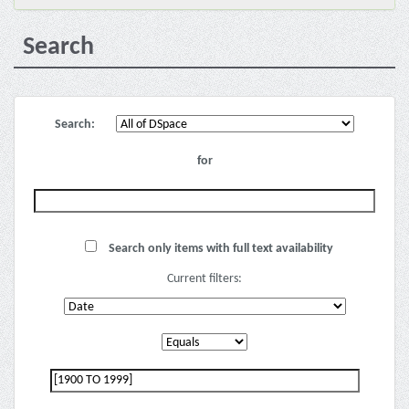
Search
Search:
for
Search only items with full text availability
Current filters: