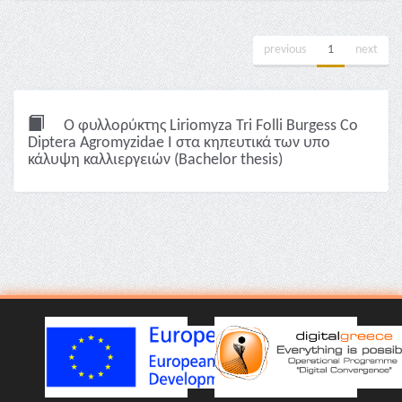
previous
1
next
Ο φυλλορύκτης Liriomyza Tri Folli Burgess Co
Diptera Agromyzidae I στα κηπευτικά των υπο
κάλυψη καλλιεργειών (Bachelor thesis)