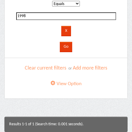
Clear current filters
Add more filters
or
View Option
Results 1-1 of 1 (Search time: 0.001 seconds).