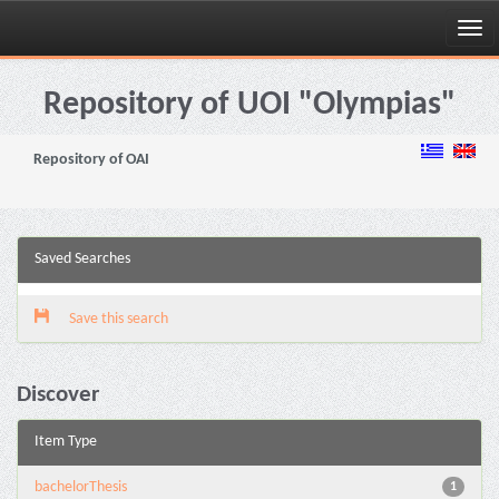
Skip
navigation
Repository of UOI "Olympias"
Repository of OAI
Saved Searches
Save this search
Discover
Item Type
bachelorThesis
1