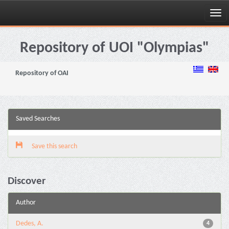
Skip
navigation
Repository of UOI "Olympias"
Repository of OAI
Saved Searches
Save this search
Discover
Author
Dedes, A.
4