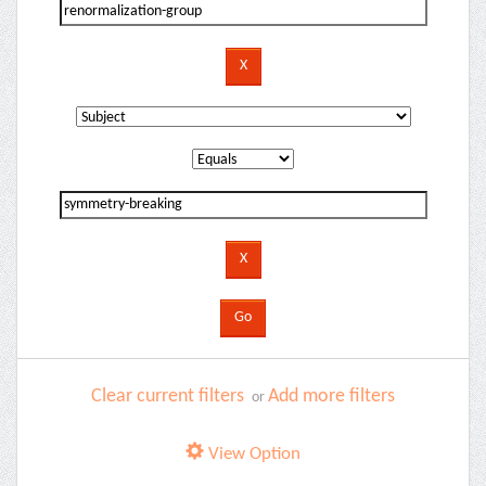
Clear current filters
Add more filters
or
View Option