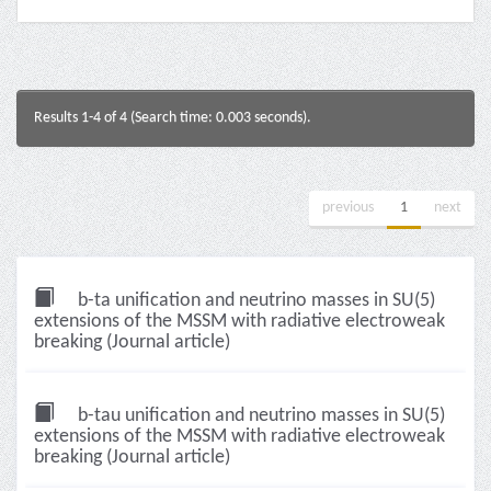
Results 1-4 of 4 (Search time: 0.003 seconds).
previous
1
next
b-ta unification and neutrino masses in SU(5)
extensions of the MSSM with radiative electroweak
breaking (Journal article)
b-tau unification and neutrino masses in SU(5)
extensions of the MSSM with radiative electroweak
breaking (Journal article)