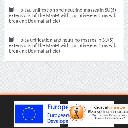
b-tau unification and neutrino masses in SU(5)
extensions of the MSSM with radiative electroweak
breaking (Journal article)
b-ta unification and neutrino masses in SU(5)
extensions of the MSSM with radiative electroweak
breaking (Journal article)