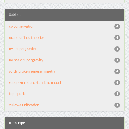
Subject
cp conservation
4
grand unified theories
4
n=1 supergravity
4
no-scale supergravity
4
softly broken supersymmetry
4
supersymmetric standard model
4
top-quark
4
yukawa unification
4
Item Type