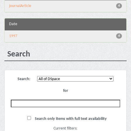
journalArticle
4
Date
1997
4
Search
Search:
for
Search only items with full text availability
Current filters: