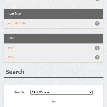
Item Type
journalArticle
2
Date
1997
1
1996
1
Search
Search:
for