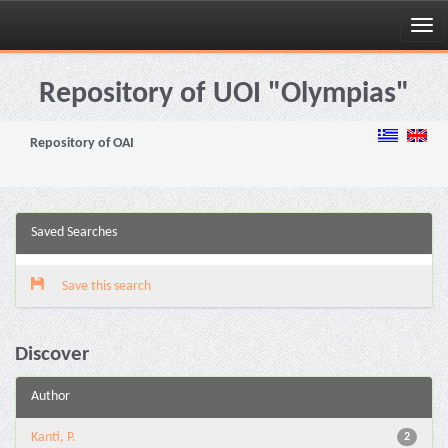
Skip
navigation
Repository of UOI "Olympias"
Repository of OAI
Saved Searches
Save this search
Discover
Author
Kanti, P.
2