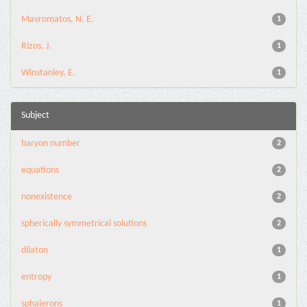
Mavromatos, N. E.
1
Rizos, J.
1
Winstanley, E.
1
Subject
baryon number
2
equations
2
nonexistence
2
spherically symmetrical solutions
2
dilaton
1
entropy
1
sphalerons
1