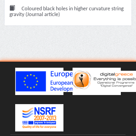
Coloured black holes in higher curvature string
gravity (Journal article)