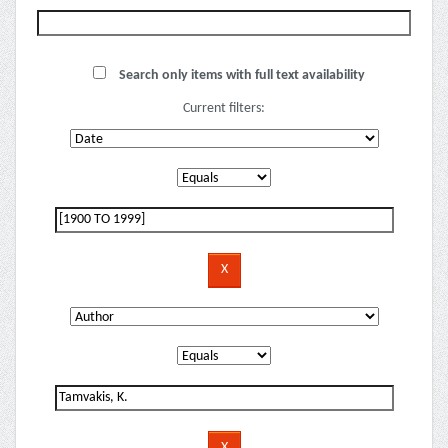
Search only items with full text availability
Current filters: