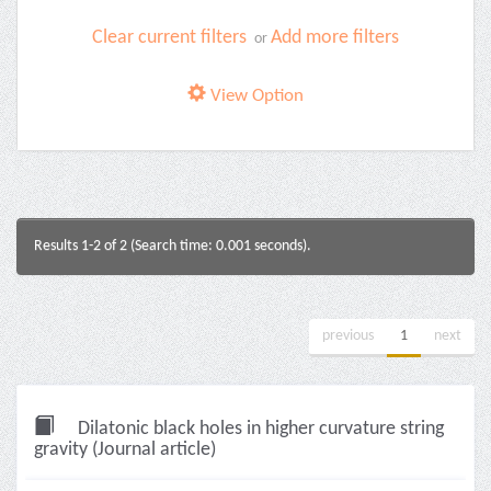
Clear current filters
Add more filters
or
View Option
Results 1-2 of 2 (Search time: 0.001 seconds).
previous
1
next
Dilatonic black holes in higher curvature string
gravity (Journal article)