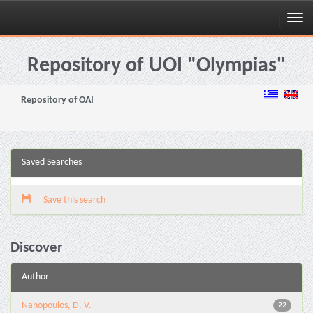
Skip
navigation
Repository of UOI "Olympias"
Repository of OAI
Saved Searches
Save this search
Discover
Author
Nanopoulos, D. V.
22