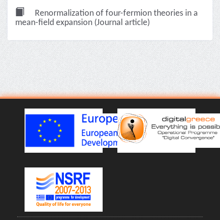
Renormalization of four-fermion theories in a
mean-field expansion (Journal article)