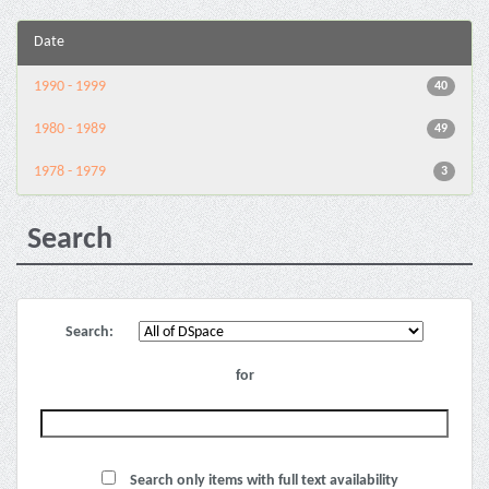
Date
1990 - 1999
40
1980 - 1989
49
1978 - 1979
3
Search
Search:
for
Search only items with full text availability