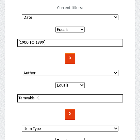
Current filters: