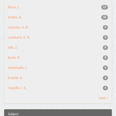
Rizos, J.
17
Dedes, A.
10
Lahanas, A. B.
9
Leontaris, G. K.
9
Ellis, J.
8
Kanti, P.
8
Antoniadis, I.
4
Enqvist, K.
4
Hagelin, J. S.
4
next >
Subject