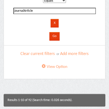
Clear current filters
Add more filters
or
View Option
Results 1-10 of 92 (Search time: 0.026 seconds).