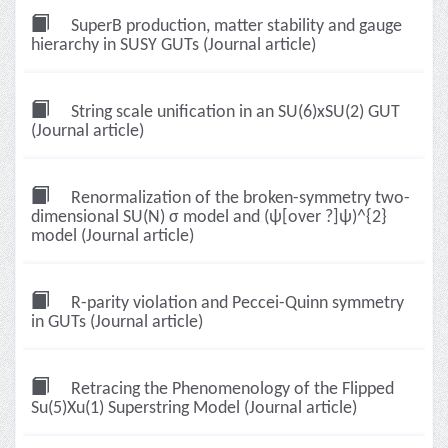
SuperB production, matter stability and gauge
hierarchy in SUSY GUTs (Journal article)
String scale unification in an SU(6)xSU(2) GUT
(Journal article)
Renormalization of the broken-symmetry two-
dimensional SU(N) σ model and (ψ[over ?]ψ)^{2}
model (Journal article)
R-parity violation and Peccei-Quinn symmetry
in GUTs (Journal article)
Retracing the Phenomenology of the Flipped
Su(5)Xu(1) Superstring Model (Journal article)