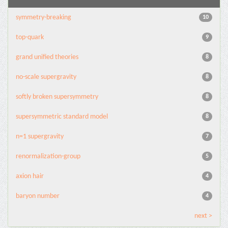
symmetry-breaking
10
top-quark
9
grand unified theories
8
no-scale supergravity
8
softly broken supersymmetry
8
supersymmetric standard model
8
n=1 supergravity
7
renormalization-group
5
axion hair
4
baryon number
4
next >