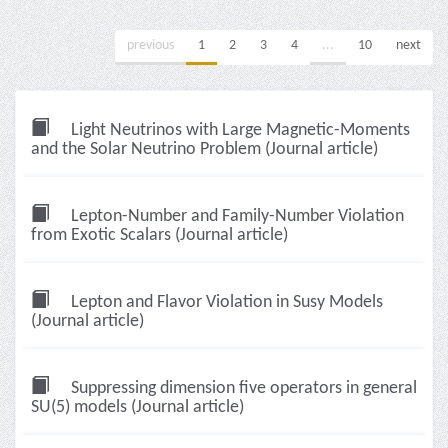
previous
1
2
3
4
...
10
next
Light Neutrinos with Large Magnetic-Moments
and the Solar Neutrino Problem (Journal article)
Lepton-Number and Family-Number Violation
from Exotic Scalars (Journal article)
Lepton and Flavor Violation in Susy Models
(Journal article)
Suppressing dimension five operators in general
SU(5) models (Journal article)