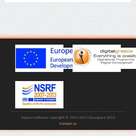
DSpace software copyright © 2014-2015 Duraspace 2013
Contact us