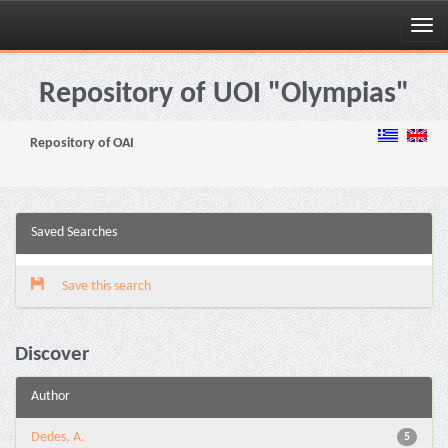
Skip
navigation
Repository of UOI "Olympias"
Repository of OAI
Saved Searches
Save this search
Discover
Author
Dedes, A.
5