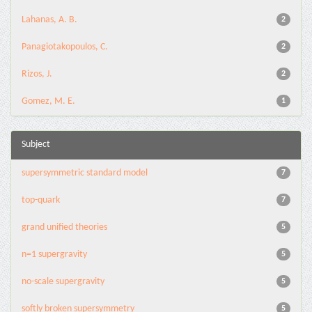
Lahanas, A. B.
2
Panagiotakopoulos, C.
2
Rizos, J.
2
Gomez, M. E.
1
Subject
supersymmetric standard model
7
top-quark
7
grand unified theories
5
n=1 supergravity
5
no-scale supergravity
5
softly broken supersymmetry
5