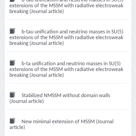
b-tau unification and neutrino masses in SU(5)
extensions of the MSSM with radiative electroweak
breaking (Journal article)
b-tau unification and neutrino masses in SU(5)
extensions of the MSSM with radiative electroweak
breaking (Journal article)
b-ta unification and neutrino masses in SU(5)
extensions of the MSSM with radiative electroweak
breaking (Journal article)
Stabilized NMSSM without domain walls
(Journal article)
New minimal extension of MSSM (Journal
article)