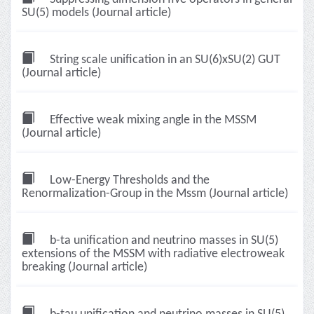
SU(5) models (Journal article)
String scale unification in an SU(6)xSU(2) GUT
(Journal article)
Effective weak mixing angle in the MSSM
(Journal article)
Low-Energy Thresholds and the
Renormalization-Group in the Mssm (Journal article)
b-ta unification and neutrino masses in SU(5)
extensions of the MSSM with radiative electroweak
breaking (Journal article)