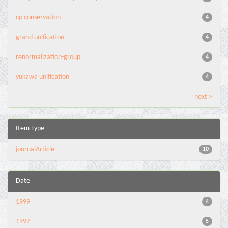
cp conservation
4
grand unification
4
renormalization-group
4
yukawa unification
4
next >
Item Type
journalArticle
10
Date
1999
4
1997
5