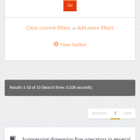
Clear current filters
Add more filters
or
View Option
Results 1-10 of 10 (Search time: 0.036 seconds).
previous
1
next
Suppressing dimension five operators in general