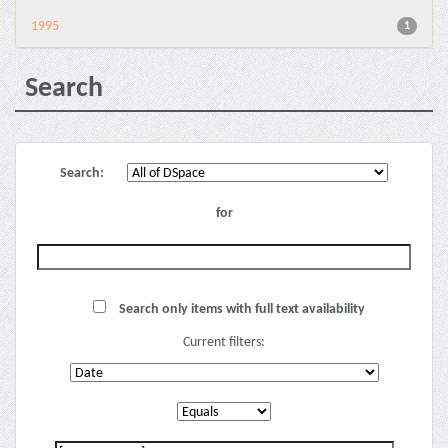
1995
1
Search
Search:
for
Search only items with full text availability
Current filters: