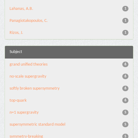
Lahanas, A.B.
1
Panagiotakopoulos, C.
1
Rizos, J.
1
Subject
grand unified theories
6
no-scale supergravity
6
softly broken supersymmetry
6
top-quark
6
n=1 supergravity
5
supersymmetric standard model
5
symmetry-breaking
5