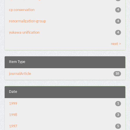
cp conservation
4
renormalization-group
4
yukawa unification
4
next >
Item Type
journalArticle
10
Date
1999
1
1998
3
1997
5