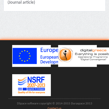
(Journal article)
DSpace software copyright © 2014-2015 Duraspace 2013
Contact us