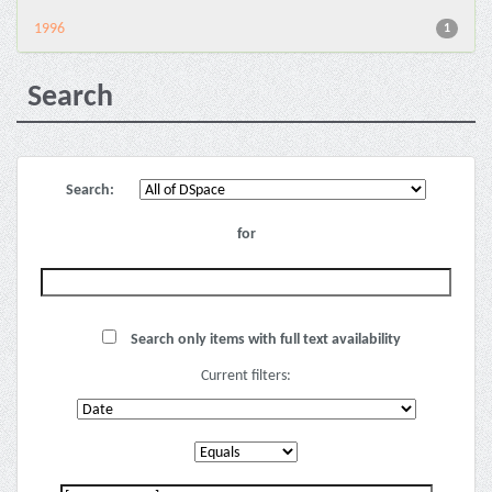
1996
1
Search
Search:
for
Search only items with full text availability
Current filters: