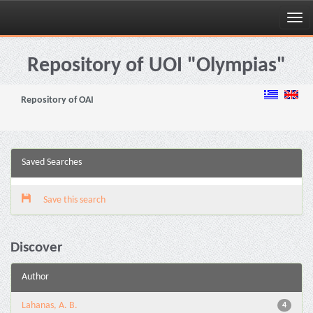
Skip
navigation
Repository of UOI "Olympias"
Repository of OAI
Saved Searches
Save this search
Discover
Author
Lahanas, A. B.
4