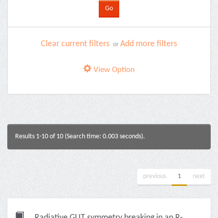
Clear current filters
Add more filters
or
View Option
Results 1-10 of 10 (Search time: 0.003 seconds).
previous
1
next
Radiative GUT symmetry breaking in an R-