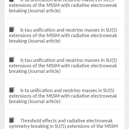
b-ta unification and neutrino masses in SU(5)
extensions of the MSSM with radiative electroweak
breaking (Journal article)
b-tau unification and neutrino masses in SU(5)
extensions of the MSSM with radiative electroweak
breaking (Journal article)
b-tau unification and neutrino masses in SU(5)
extensions of the MSSM with radiative electroweak
breaking (Journal article)
b-ta unification and neutrino masses in SU(5)
extensions of the MSSM with radiative electroweak
breaking (Journal article)
Threshold effects and radiative electroweak
symmetry breaking in SU(5) extensions of the MSSM