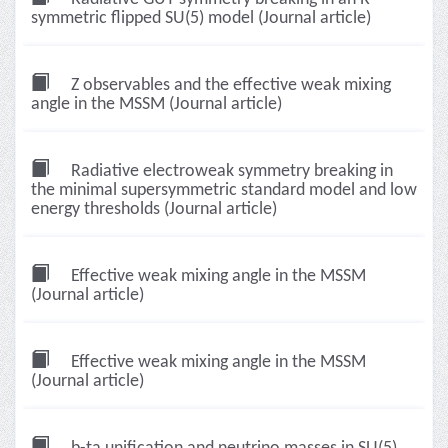
symmetric flipped SU(5) model (Journal article)
Z observables and the effective weak mixing
angle in the MSSM (Journal article)
Radiative electroweak symmetry breaking in
the minimal supersymmetric standard model and low
energy thresholds (Journal article)
Effective weak mixing angle in the MSSM
(Journal article)
Effective weak mixing angle in the MSSM
(Journal article)