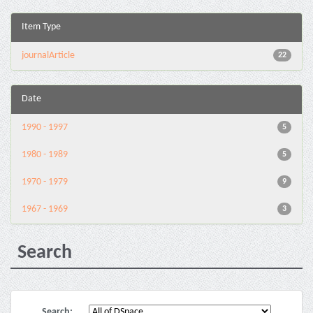
Item Type
journalArticle
22
Date
1990 - 1997
5
1980 - 1989
5
1970 - 1979
9
1967 - 1969
3
Search
Search: