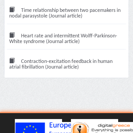
Time relationship between two pacemakers in
nodal parasystole (Journal article)
Heart rate and intermittent Wolff-Parkinson-
White syndrome (Journal article)
Contraction-excitation feedback in human
atrial fibrillation (Journal article)