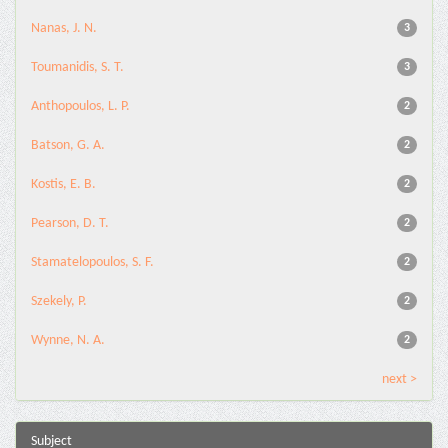
Nanas, J. N.
3
Toumanidis, S. T.
3
Anthopoulos, L. P.
2
Batson, G. A.
2
Kostis, E. B.
2
Pearson, D. T.
2
Stamatelopoulos, S. F.
2
Szekely, P.
2
Wynne, N. A.
2
next >
Subject