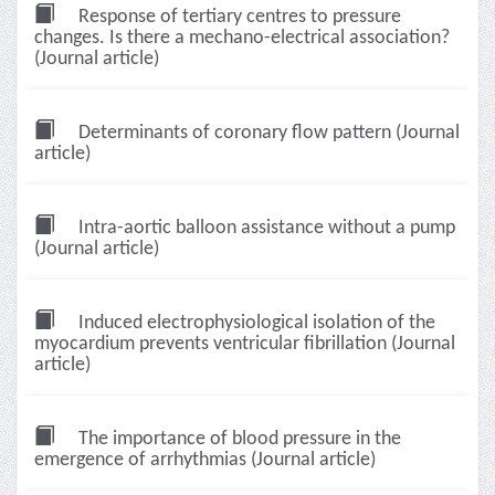
Response of tertiary centres to pressure
changes. Is there a mechano-electrical association?
(Journal article)
Determinants of coronary flow pattern (Journal
article)
Intra-aortic balloon assistance without a pump
(Journal article)
Induced electrophysiological isolation of the
myocardium prevents ventricular fibrillation (Journal
article)
The importance of blood pressure in the
emergence of arrhythmias (Journal article)