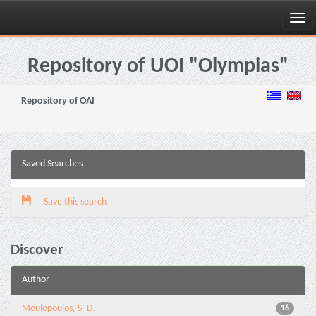
Skip
navigation
Repository of UOI "Olympias"
Repository of OAI
Saved Searches
Save this search
Discover
Author
Moulopoulos, S. D.
16