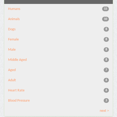
Humans
15
Animals
10
Dogs
8
Female
8
Male
8
Middle Aged
8
Aged
7
Adult
6
Heart Rate
6
Blood Pressure
3
next >