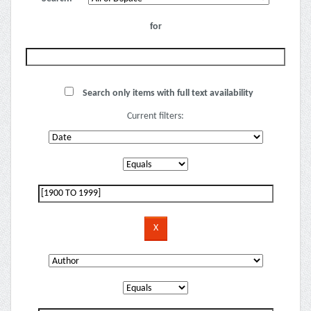
for
Search only items with full text availability
Current filters: