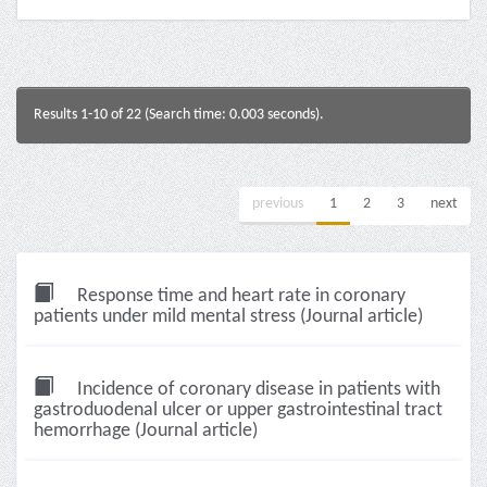
Results 1-10 of 22 (Search time: 0.003 seconds).
previous
1
2
3
next
Response time and heart rate in coronary
patients under mild mental stress (Journal article)
Incidence of coronary disease in patients with
gastroduodenal ulcer or upper gastrointestinal tract
hemorrhage (Journal article)