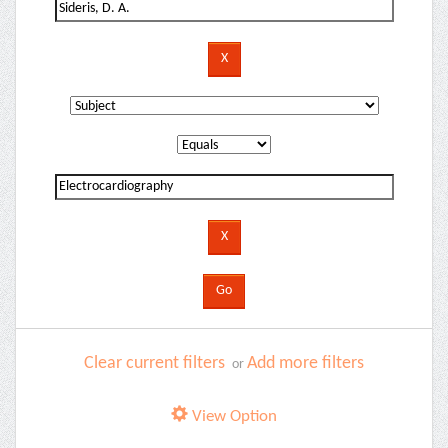
Clear current filters
Add more filters
or
View Option