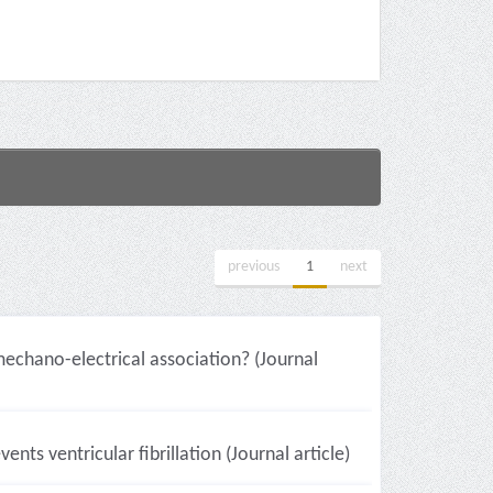
previous
1
next
mechano-electrical association? (Journal
ts ventricular fibrillation (Journal article)