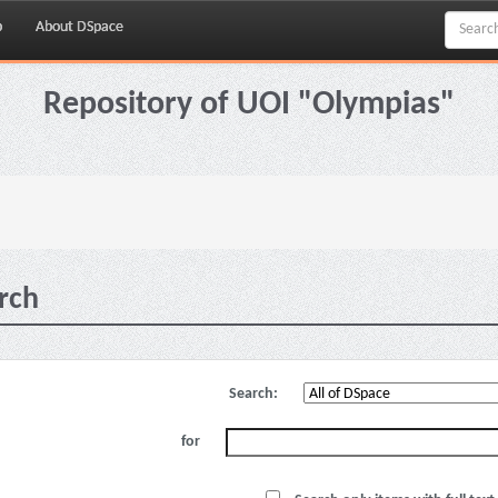
p
About DSpace
Repository of UOI "Olympias"
rch
Search:
for