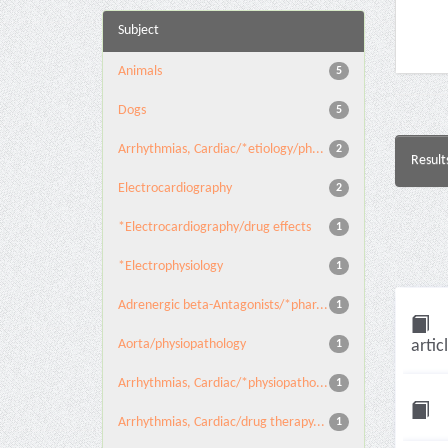
Subject
Animals
5
Dogs
5
Arrhythmias, Cardiac/*etiology/ph...
2
Result
Electrocardiography
2
*Electrocardiography/drug effects
1
*Electrophysiology
1
Adrenergic beta-Antagonists/*phar...
1
Aorta/physiopathology
artic
1
Arrhythmias, Cardiac/*physiopatho...
1
Arrhythmias, Cardiac/drug therapy...
1