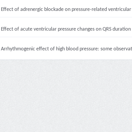
Effect of adrenergic blockade on pressure-related ventricular 
Effect of acute ventricular pressure changes on QRS duration (
Arrhythmogenic effect of high blood pressure: some observati