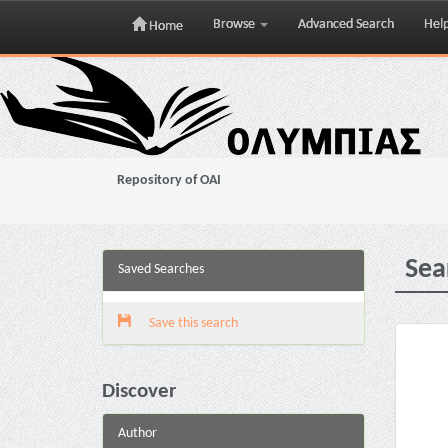
Browse
Advanced Search
Hel
Home
Skip
navigation
Repository of OAI
Sea
Saved Searches
Save this search
Discover
Author