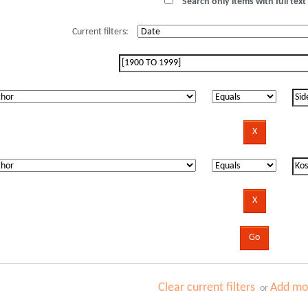
Search only items with full text 
Current filters:
Clear current filters
Add mor
or