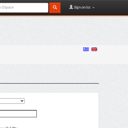
Sign on to: