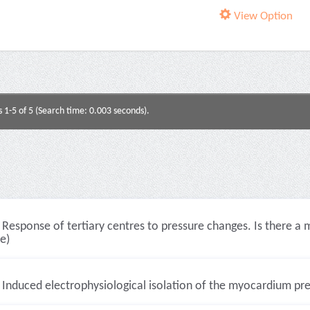
View Option
s 1-5 of 5 (Search time: 0.003 seconds).
Response of tertiary centres to pressure changes. Is there a 
le)
Induced electrophysiological isolation of the myocardium preven