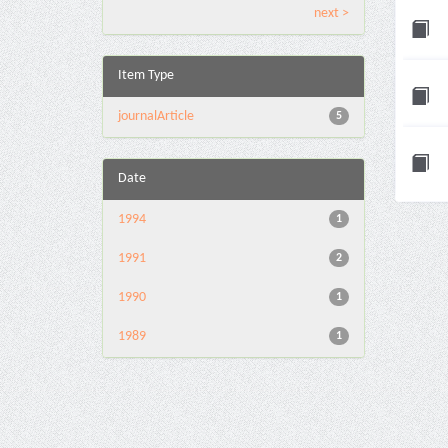
next >
Item Type
journalArticle
5
Date
1994
1
1991
2
1990
1
1989
1