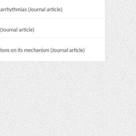
arrhythmias (Journal article)
Journal article)
ons on its mechanism (Journal article)