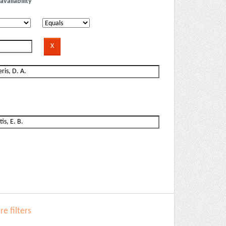
availability
e filters