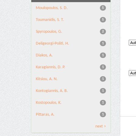
Moulopoulos, S. D.
5
Toumanidis, S. T.
5
Spyropoulos, G.
2
Deligeorgi-Politi, H.
1
Diakos, A.
1
Karagiannis, D. P.
1
Kitsiou, A. N.
1
Kontogiannis, A. B.
1
Kostopoulos, K.
1
Pittaras, A.
1
next >