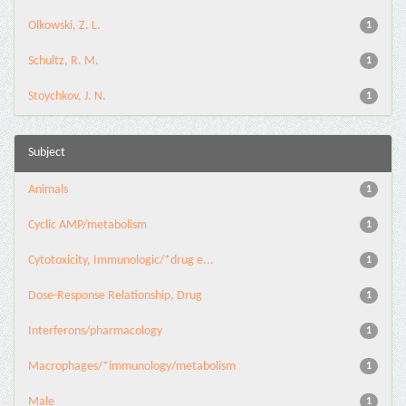
Olkowski, Z. L.
1
Schultz, R. M.
1
Stoychkov, J. N.
1
Subject
Animals
1
Cyclic AMP/metabolism
1
Cytotoxicity, Immunologic/*drug e...
1
Dose-Response Relationship, Drug
1
Interferons/pharmacology
1
Macrophages/*immunology/metabolism
1
Male
1