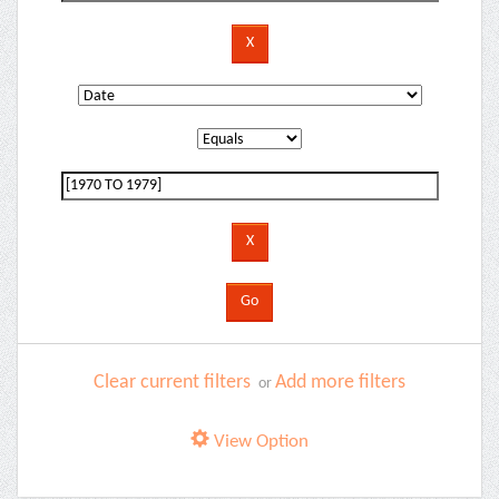
Clear current filters
Add more filters
or
View Option