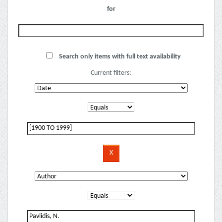
for
Search only items with full text availability
Current filters: