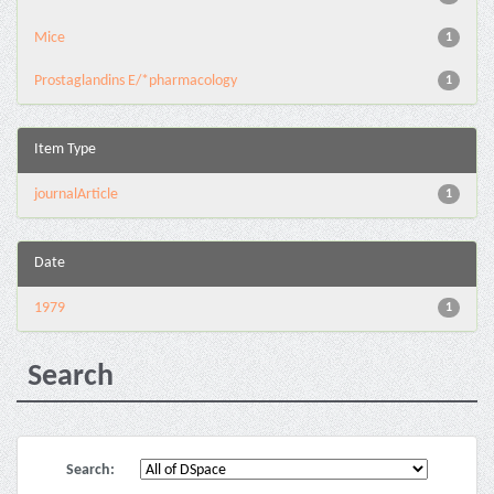
Mice
1
Prostaglandins E/*pharmacology
1
Item Type
journalArticle
1
Date
1979
1
Search
Search: