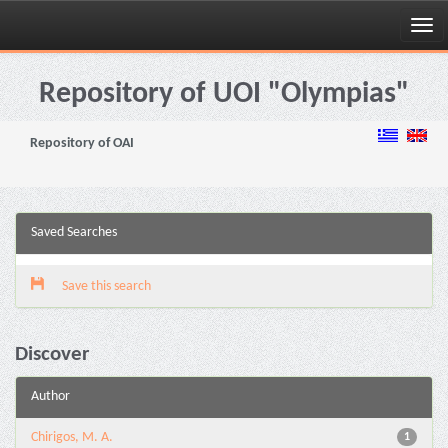
Skip
navigation
Repository of UOI "Olympias"
Repository of OAI
Saved Searches
Save this search
Discover
Author
Chirigos, M. A.
1