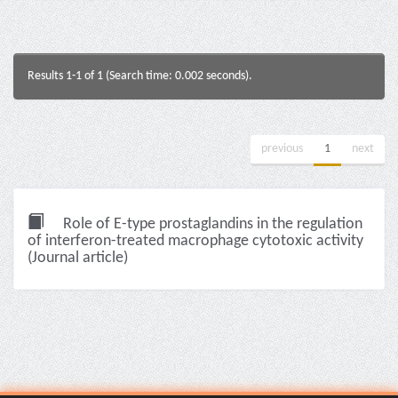
Results 1-1 of 1 (Search time: 0.002 seconds).
previous
1
next
Role of E-type prostaglandins in the regulation
of interferon-treated macrophage cytotoxic activity
(Journal article)