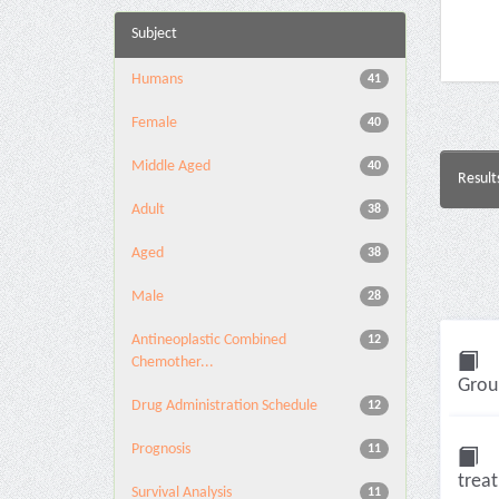
Subject
Humans
41
Female
40
Middle Aged
40
Result
Adult
38
Aged
38
Male
28
Antineoplastic Combined
12
Chemother...
Group
Drug Administration Schedule
12
Prognosis
11
trea
Survival Analysis
11