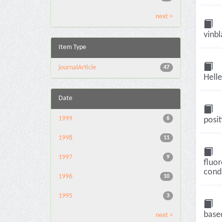
next >
vinbl
Item Type
journalArticle
47
Helle
Date
1999
6
posit
1998
11
1997
9
fluor
condu
1996
10
1995
3
base
next >