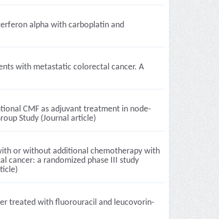
erferon alpha with carboplatin and
ents with metastatic colorectal cancer. A
tional CMF as adjuvant treatment in node-
roup Study (Journal article)
with or without additional chemotherapy with
tal cancer: a randomized phase III study
icle)
er treated with fluorouracil and leucovorin-