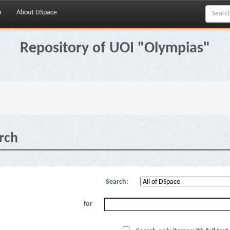
p
About DSpace
Repository of UOI "Olympias"
rch
Search:
for