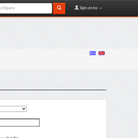
Sign on to: