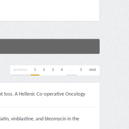
previous
1
2
3
4
...
5
next
t loss. A Hellenic Co-operative Oncology
in, vinblastine, and bleomycin in the