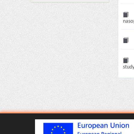
nasop
study