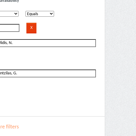
availability
e filters