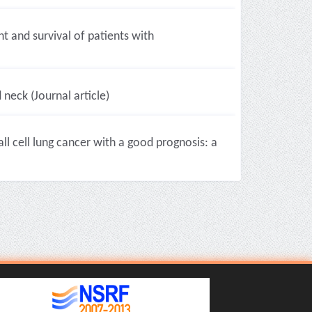
 and survival of patients with
eck (Journal article)
l cell lung cancer with a good prognosis: a