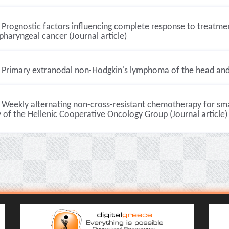
Prognostic factors influencing complete response to treatment
haryngeal cancer (Journal article)
Primary extranodal non-Hodgkin's lymphoma of the head and n
Weekly alternating non-cross-resistant chemotherapy for smal
 of the Hellenic Cooperative Oncology Group (Journal article)