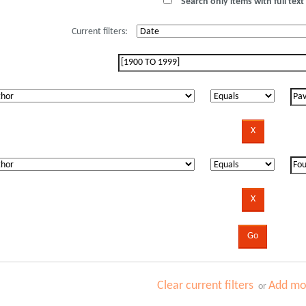
Search only items with full text 
Current filters:
Clear current filters
Add mor
or