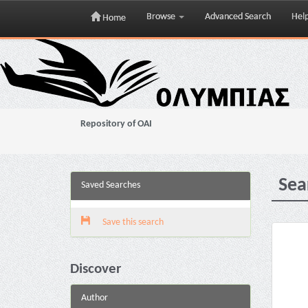
Browse
Advanced Search
Hel
Home
Skip
navigation
Repository of OAI
Sea
Saved Searches
Save this search
Discover
Author