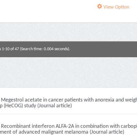
View Option
s 1-10 of 47 (Search time: 0.004 seconds).
Megestrol acetate in cancer patients with anorexia and weigh
 (HeCOG) study (Journal article)
Recombinant interferon ALFA-2A in combination with carboplat
tment of advanced malignant melanoma (Journal article)