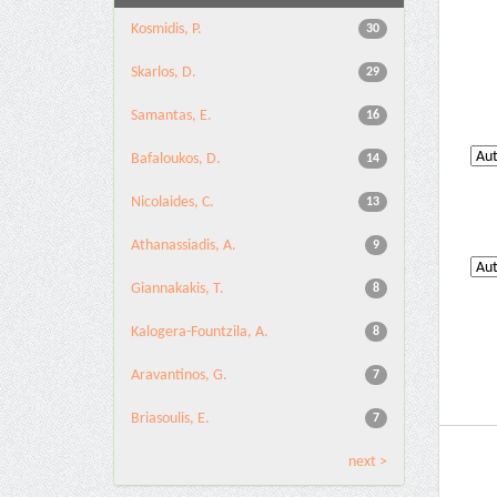
Kosmidis, P.
30
Skarlos, D.
29
Samantas, E.
16
Bafaloukos, D.
14
Nicolaides, C.
13
Athanassiadis, A.
9
Giannakakis, T.
8
Kalogera-Fountzila, A.
8
Aravantinos, G.
7
Briasoulis, E.
7
next >