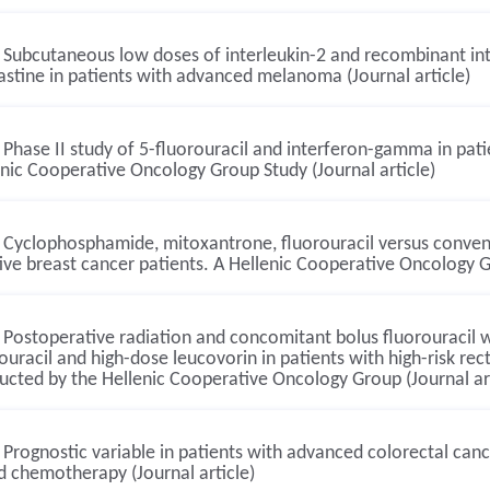
Subcutaneous low doses of interleukin-2 and recombinant int
astine in patients with advanced melanoma (Journal article)
Phase II study of 5-fluorouracil and interferon-gamma in pati
nic Cooperative Oncology Group Study (Journal article)
Cyclophosphamide, mitoxantrone, fluorouracil versus conven
ive breast cancer patients. A Hellenic Cooperative Oncology G
Postoperative radiation and concomitant bolus fluorouracil 
ouracil and high-dose leucovorin in patients with high-risk rec
cted by the Hellenic Cooperative Oncology Group (Journal art
Prognostic variable in patients with advanced colorectal canc
d chemotherapy (Journal article)